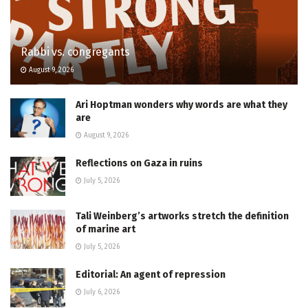
Rabbi vs. congregants
August 9, 2026
Ari Hoptman wonders why words are what they
are
August 9, 2026
Reflections on Gaza in ruins
July 5, 2026
Tali Weinberg’s artworks stretch the definition
of marine art
July 5, 2026
Editorial: An agent of repression
July 6, 2026