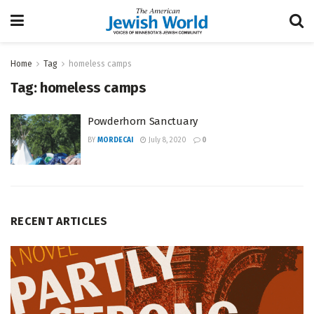
Home
Tag
homeless camps
Tag:
homeless camps
Powderhorn Sanctuary
BY
MORDECAI
July 8, 2020
0
RECENT ARTICLES