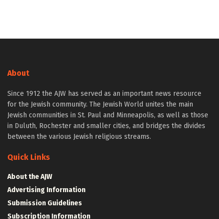
About
Since 1912 the AJW has served as an important news resource
for the Jewish community. The Jewish World unites the main
Jewish communities in St. Paul and Minneapolis, as well as those
in Duluth, Rochester and smaller cities, and bridges the divides
between the various Jewish religious streams.
Quick Links
About the AJW
Advertising Information
Submission Guidelines
Subscription Information