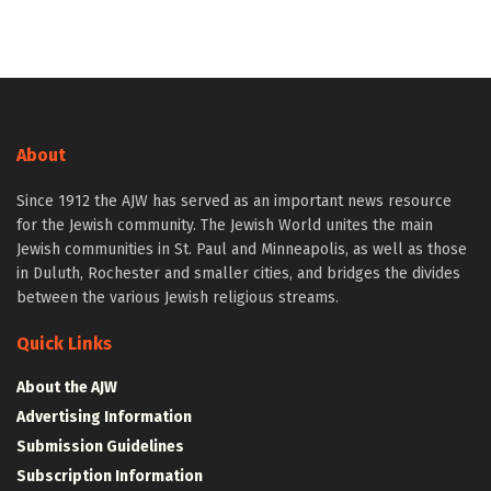
About
Since 1912 the AJW has served as an important news resource
for the Jewish community. The Jewish World unites the main
Jewish communities in St. Paul and Minneapolis, as well as those
in Duluth, Rochester and smaller cities, and bridges the divides
between the various Jewish religious streams.
Quick Links
About the AJW
Advertising Information
Submission Guidelines
Subscription Information