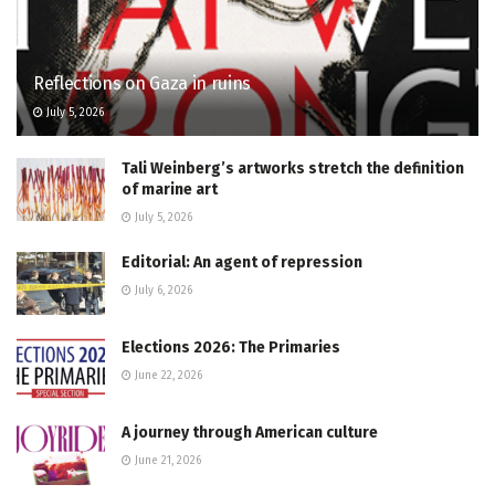
Reflections on Gaza in ruins
July 5, 2026
Tali Weinberg’s artworks stretch the definition
of marine art
July 5, 2026
Editorial: An agent of repression
July 6, 2026
Elections 2026: The Primaries
June 22, 2026
A journey through American culture
June 21, 2026