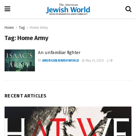
Home
Tag
Home Army
Tag:
Home Army
An unfamiliar fighter
BY
AMERICAN JEWISH WORLD
May 23, 2020
0
RECENT ARTICLES