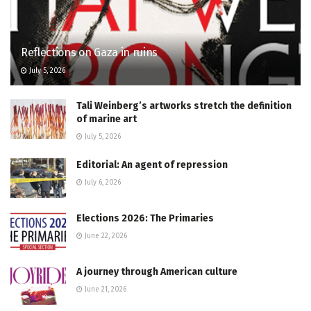
Reflections on Gaza in ruins
July 5, 2026
Tali Weinberg’s artworks stretch the definition
of marine art
July 5, 2026
Editorial: An agent of repression
July 6, 2026
Elections 2026: The Primaries
June 22, 2026
A journey through American culture
June 21, 2026