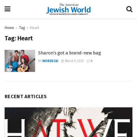
Home
Tag
Heart
Tag:
Heart
Sharon’s got a brand-new bag
BY
MORDECAI
March 9, 2023
0
RECENT ARTICLES