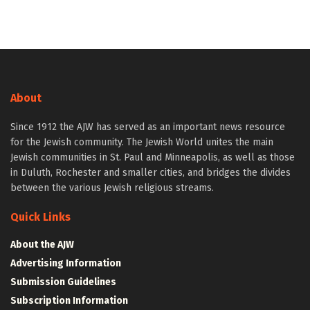
About
Since 1912 the AJW has served as an important news resource
for the Jewish community. The Jewish World unites the main
Jewish communities in St. Paul and Minneapolis, as well as those
in Duluth, Rochester and smaller cities, and bridges the divides
between the various Jewish religious streams.
Quick Links
About the AJW
Advertising Information
Submission Guidelines
Subscription Information