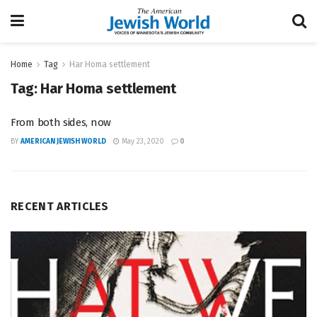
Home
Tag
Har Homa settlement
Tag:
Har Homa settlement
From both sides, now
BY
AMERICAN JEWISH WORLD
May 23, 2020
0
RECENT ARTICLES