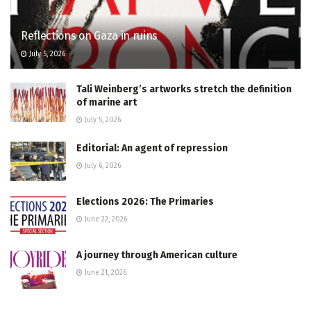
Reflections on Gaza in ruins
July 5, 2026
Tali Weinberg’s artworks stretch the definition
of marine art
July 5, 2026
Editorial: An agent of repression
July 6, 2026
Elections 2026: The Primaries
June 22, 2026
A journey through American culture
June 21, 2026