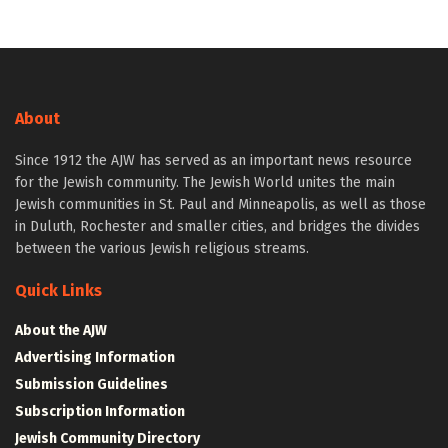
About
Since 1912 the AJW has served as an important news resource
for the Jewish community. The Jewish World unites the main
Jewish communities in St. Paul and Minneapolis, as well as those
in Duluth, Rochester and smaller cities, and bridges the divides
between the various Jewish religious streams.
Quick Links
About the AJW
Advertising Information
Submission Guidelines
Subscription Information
Jewish Community Directory