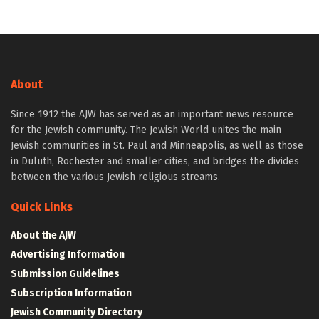
About
Since 1912 the AJW has served as an important news resource
for the Jewish community. The Jewish World unites the main
Jewish communities in St. Paul and Minneapolis, as well as those
in Duluth, Rochester and smaller cities, and bridges the divides
between the various Jewish religious streams.
Quick Links
About the AJW
Advertising Information
Submission Guidelines
Subscription Information
Jewish Community Directory