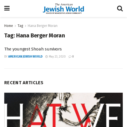
Home
Tag
Hana Berger Moran
Tag:
Hana Berger Moran
The youngest Shoah survivors
BY
AMERICAN JEWISH WORLD
May 23, 2020
0
RECENT ARTICLES