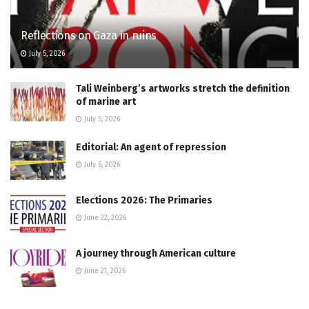
Reflections on Gaza in ruins
July 5, 2026
Tali Weinberg’s artworks stretch the definition
of marine art
July 5, 2026
Editorial: An agent of repression
July 6, 2026
Elections 2026: The Primaries
June 22, 2026
A journey through American culture
June 21, 2026