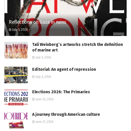
Reflections on Gaza in ruins
July 5, 2026
Tali Weinberg’s artworks stretch the definition
of marine art
July 5, 2026
Editorial: An agent of repression
July 6, 2026
Elections 2026: The Primaries
June 22, 2026
A journey through American culture
June 21, 2026