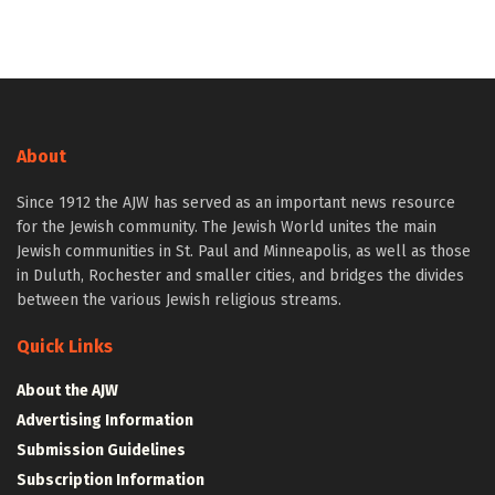
About
Since 1912 the AJW has served as an important news resource
for the Jewish community. The Jewish World unites the main
Jewish communities in St. Paul and Minneapolis, as well as those
in Duluth, Rochester and smaller cities, and bridges the divides
between the various Jewish religious streams.
Quick Links
About the AJW
Advertising Information
Submission Guidelines
Subscription Information