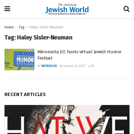
Home
Tag
Haley Sisler-Neuman
Tag:
Haley Sisler-Neuman
Minnesota JCC hosts virtual Jewish Humor
Festival
BY
MORDECAI
January 24, 2021
0
RECENT ARTICLES