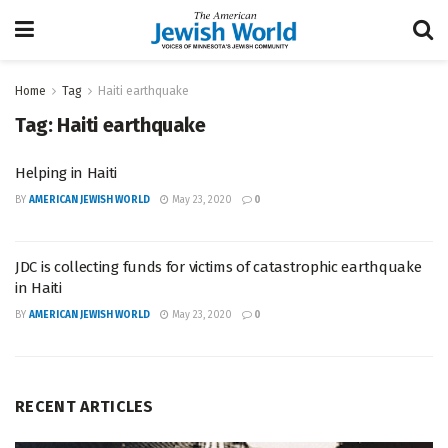
Home
Tag
Haiti earthquake
Tag:
Haiti earthquake
Helping in Haiti
BY
AMERICAN JEWISH WORLD
May 23, 2020
0
JDC is collecting funds for victims of catastrophic earthquake
in Haiti
BY
AMERICAN JEWISH WORLD
May 23, 2020
0
RECENT ARTICLES