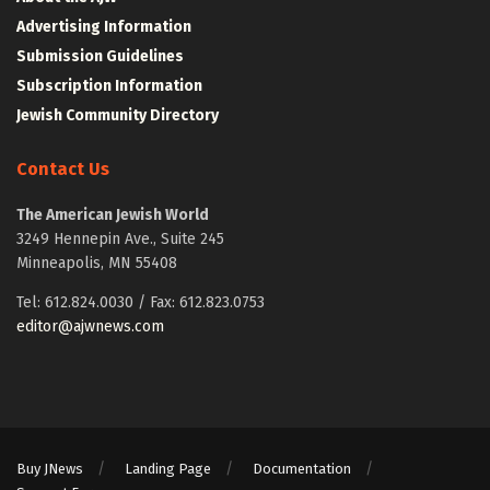
Advertising Information
Submission Guidelines
Subscription Information
Jewish Community Directory
Contact Us
The American Jewish World
3249 Hennepin Ave., Suite 245
Minneapolis, MN 55408
Tel: 612.824.0030 / Fax: 612.823.0753
editor@ajwnews.com
Buy JNews
Landing Page
Documentation