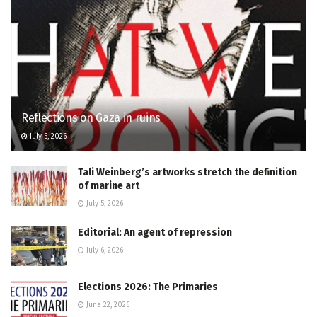
Reflections on Gaza in ruins
July 5, 2026
Tali Weinberg’s artworks stretch the definition
of marine art
July 5, 2026
Editorial: An agent of repression
July 6, 2026
Elections 2026: The Primaries
June 22, 2026