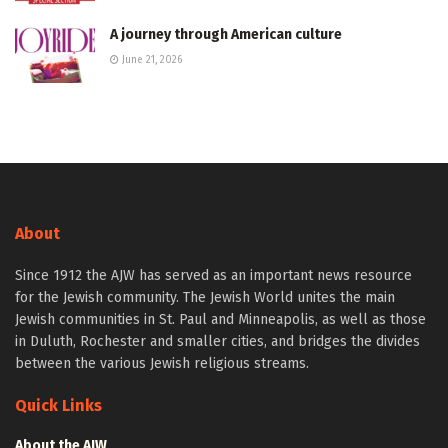
A journey through American culture
June 21, 2026
About
Since 1912 the AJW has served as an important news resource
for the Jewish community. The Jewish World unites the main
Jewish communities in St. Paul and Minneapolis, as well as those
in Duluth, Rochester and smaller cities, and bridges the divides
between the various Jewish religious streams.
Quick Links
About the AJW