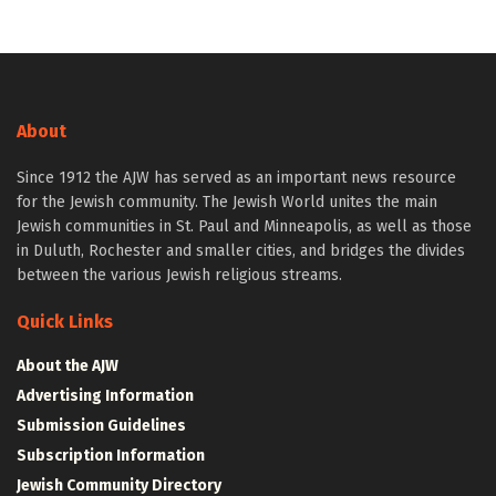
About
Since 1912 the AJW has served as an important news resource
for the Jewish community. The Jewish World unites the main
Jewish communities in St. Paul and Minneapolis, as well as those
in Duluth, Rochester and smaller cities, and bridges the divides
between the various Jewish religious streams.
Quick Links
About the AJW
Advertising Information
Submission Guidelines
Subscription Information
Jewish Community Directory