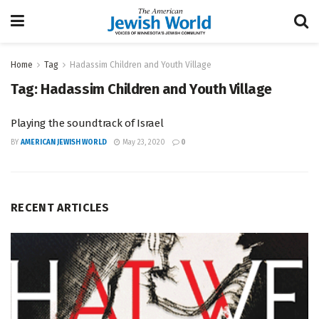
Home
Tag
Hadassim Children and Youth Village
Tag:
Hadassim Children and Youth Village
Playing the soundtrack of Israel
BY
AMERICAN JEWISH WORLD
May 23, 2020
0
RECENT ARTICLES