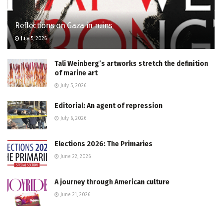
Reflections on Gaza in ruins
July 5, 2026
Tali Weinberg’s artworks stretch the definition
of marine art
July 5, 2026
Editorial: An agent of repression
July 6, 2026
Elections 2026: The Primaries
June 22, 2026
A journey through American culture
June 21, 2026