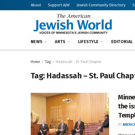
About
Support AJW
Jewish Community Directory
S
NEWS
ARTS
LIFESTYLE
EDITORIAL
Home
Tag
Hadassah - St. Paul Chapter
Tag:
Hadassah – St. Paul Chap
Minne
the i
Temp
BY
AMERIC