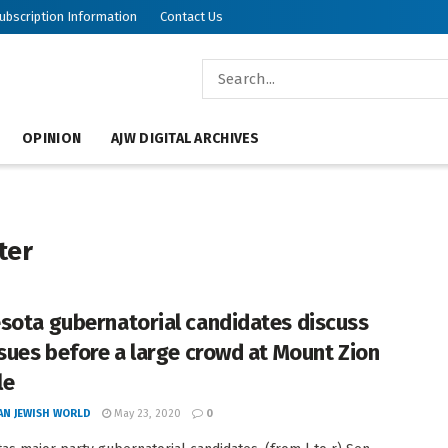
ubscription Information
Contact Us
OPINION
AJW DIGITAL ARCHIVES
ter
sota gubernatorial candidates discuss
ssues before a large crowd at Mount Zion
le
AN JEWISH WORLD
May 23, 2020
0