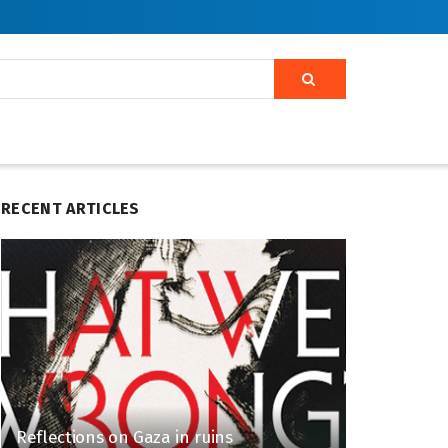
RECENT ARTICLES
Reflections on Gaza in ruins