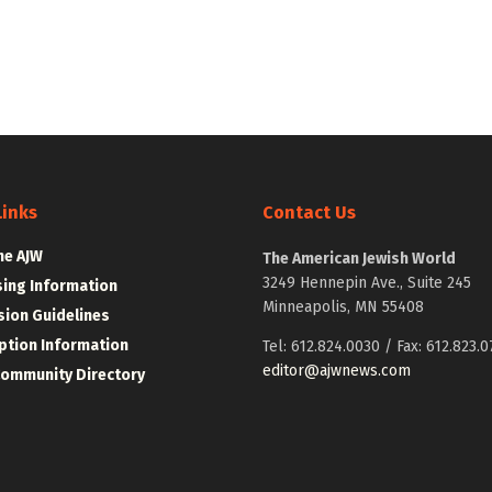
Links
Contact Us
he AJW
The American Jewish World
3249 Hennepin Ave., Suite 245
sing Information
Minneapolis, MN 55408
ion Guidelines
ption Information
Tel: 612.824.0030 / Fax: 612.823.0
editor@ajwnews.com
Community Directory