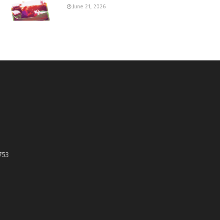
June 21, 2026
753