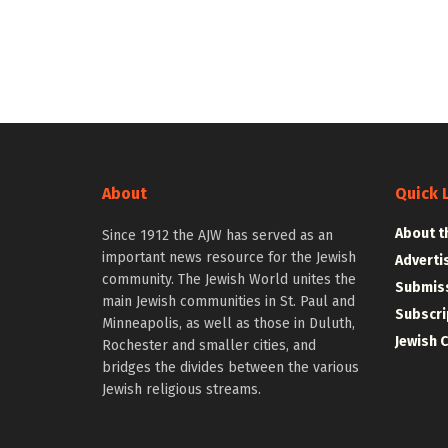
About
Quick 
About t
Since 1912 the AJW has served as an
important news resource for the Jewish
Adverti
community. The Jewish World unites the
Submiss
main Jewish communities in St. Paul and
Subscri
Minneapolis, as well as those in Duluth,
Jewish 
Rochester and smaller cities, and
bridges the divides between the various
Jewish religious streams.