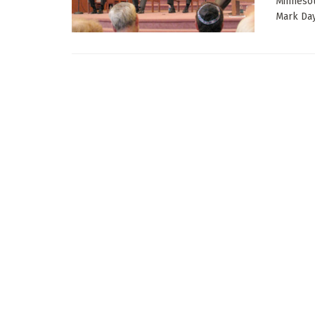
Minnesot
Mark Day