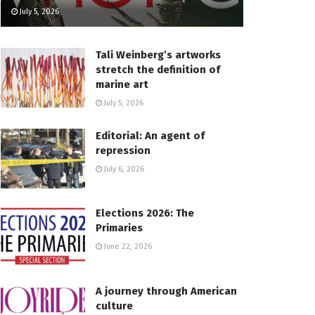
July 5, 2026
Tali Weinberg’s artworks
stretch the definition of
marine art
July 5, 2026
Editorial: An agent of
repression
July 6, 2026
Elections 2026: The
Primaries
June 22, 2026
A journey through American
culture