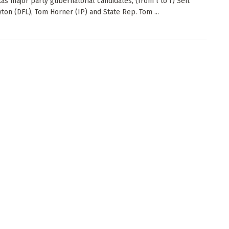
as major party gubernatorial candidates, (from l to r) Sen.
ton (DFL), Tom Horner (IP) and State Rep. Tom ...