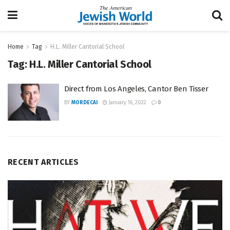
Home
Tag
H.L. Miller Cantorial School
Tag:
H.L. Miller Cantorial School
Direct from Los Angeles, Cantor Ben Tisser
BY
MORDECAI
January 16, 2022
0
RECENT ARTICLES