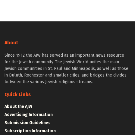
About
Since 1912 the AJW has served as an important news resource
for the Jewish community. The Jewish World unites the main
Jewish communities in St. Paul and Minneapolis, as well as those
in Duluth, Rochester and smaller cities, and bridges the divides
between the various Jewish religious streams.
Quick Links
About the AJW
Advertising Information
Submission Guidelines
Subscription Information