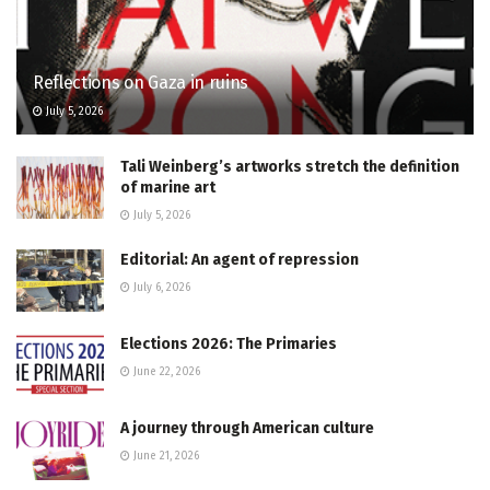
Reflections on Gaza in ruins
July 5, 2026
Tali Weinberg’s artworks stretch the definition
of marine art
July 5, 2026
Editorial: An agent of repression
July 6, 2026
Elections 2026: The Primaries
June 22, 2026
A journey through American culture
June 21, 2026