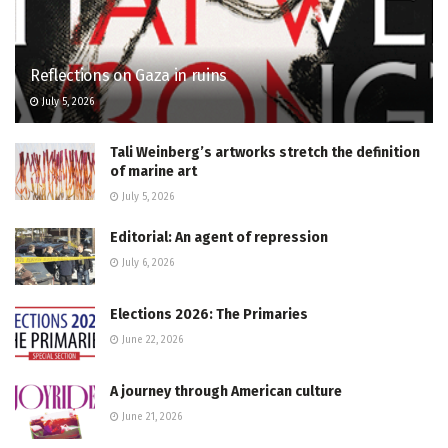
Reflections on Gaza in ruins
July 5, 2026
Tali Weinberg’s artworks stretch the definition
of marine art
July 5, 2026
Editorial: An agent of repression
July 6, 2026
Elections 2026: The Primaries
June 22, 2026
A journey through American culture
June 21, 2026