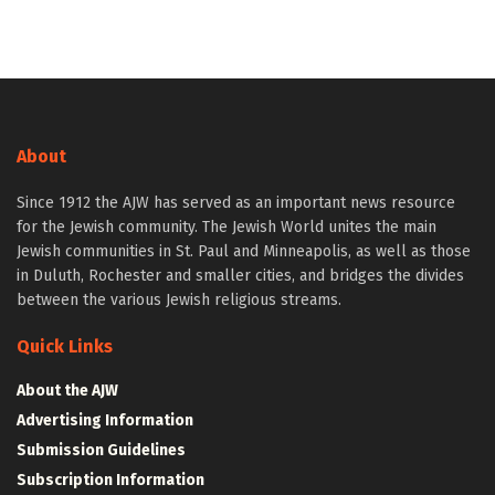
About
Since 1912 the AJW has served as an important news resource
for the Jewish community. The Jewish World unites the main
Jewish communities in St. Paul and Minneapolis, as well as those
in Duluth, Rochester and smaller cities, and bridges the divides
between the various Jewish religious streams.
Quick Links
About the AJW
Advertising Information
Submission Guidelines
Subscription Information