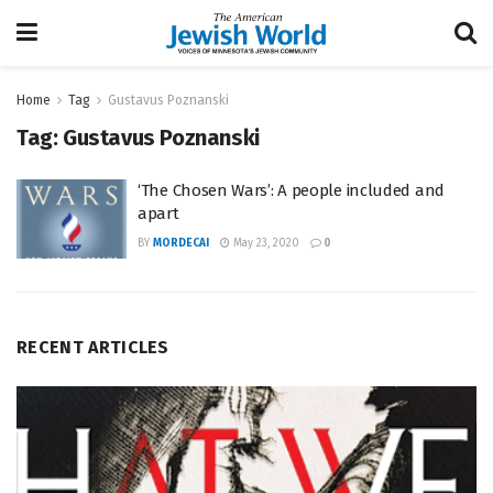
Home
Tag
Gustavus Poznanski
Tag:
Gustavus Poznanski
‘The Chosen Wars’: A people included and
apart
BY
MORDECAI
May 23, 2020
0
RECENT ARTICLES