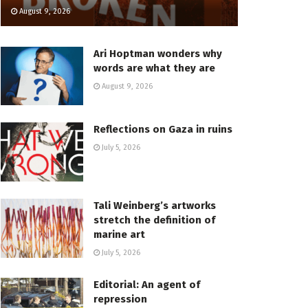
August 9, 2026
Ari Hoptman wonders why
words are what they are
August 9, 2026
Reflections on Gaza in ruins
July 5, 2026
Tali Weinberg’s artworks
stretch the definition of
marine art
July 5, 2026
Editorial: An agent of
repression