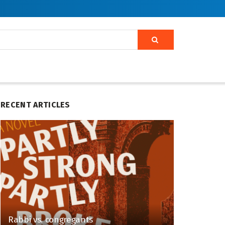
RECENT ARTICLES
Rabbi vs. congregants