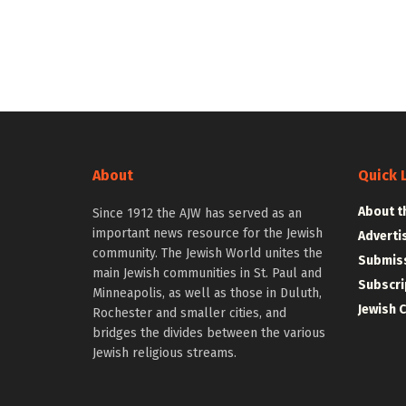
About
Quick 
About t
Since 1912 the AJW has served as an
important news resource for the Jewish
Adverti
community. The Jewish World unites the
Submiss
main Jewish communities in St. Paul and
Subscri
Minneapolis, as well as those in Duluth,
Jewish 
Rochester and smaller cities, and
bridges the divides between the various
Jewish religious streams.