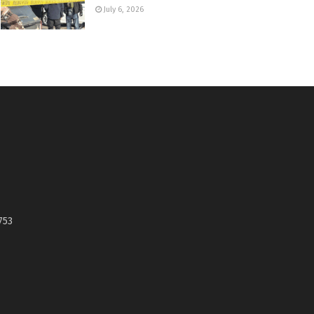
July 6, 2026
753