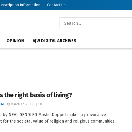
ubscription Information
Contact Us
OPINION
AJW DIGITAL ARCHIVES
 the right basis of living?
AI
March 12, 2021
0
d by NEAL GENDLER Moshe Koppel makes a provocative
 for the societal value of religion and religious communities,