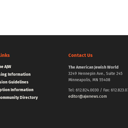
Links
Contact Us
he AJW
The American Jewish World
3249 Hennepin Ave., Suite 245
sing Information
Minneapolis, MN 55408
ion Guidelines
ption Information
Tel: 612.824.0030 / Fax: 612.823.0
editor@ajwnews.com
Community Directory