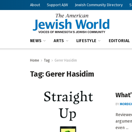
About
Support AJW
Jewish Community Directory
S
NEWS
ARTS
LIFESTYLE
EDITORIAL
Home
Tag
Gerer Hasidim
Tag:
Gerer Hasidim
What’s
BY
MORDEC
Reviewe
argument
even ...