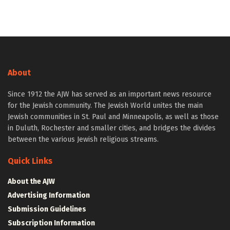
About
Since 1912 the AJW has served as an important news resource
for the Jewish community. The Jewish World unites the main
Jewish communities in St. Paul and Minneapolis, as well as those
in Duluth, Rochester and smaller cities, and bridges the divides
between the various Jewish religious streams.
Quick Links
About the AJW
Advertising Information
Submission Guidelines
Subscription Information