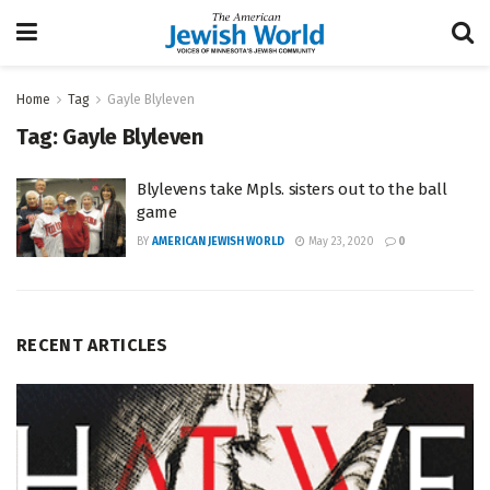
Home
Tag
Gayle Blyleven
Tag:
Gayle Blyleven
Blylevens take Mpls. sisters out to the ball
game
BY
AMERICAN JEWISH WORLD
May 23, 2020
0
RECENT ARTICLES