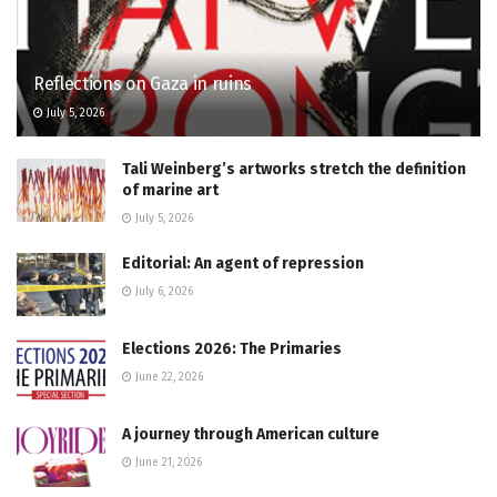
Reflections on Gaza in ruins
July 5, 2026
Tali Weinberg’s artworks stretch the definition
of marine art
July 5, 2026
Editorial: An agent of repression
July 6, 2026
Elections 2026: The Primaries
June 22, 2026
A journey through American culture
June 21, 2026