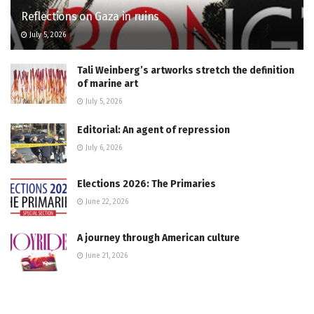
Reflections on Gaza in ruins
July 5, 2026
Tali Weinberg’s artworks stretch the definition
of marine art
July 5, 2026
Editorial: An agent of repression
July 6, 2026
Elections 2026: The Primaries
June 22, 2026
A journey through American culture
June 21, 2026