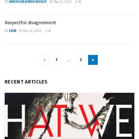
BY
AMERICAN JEWISH WORLD
May 23, 2020
0
Respectful disagreement
BY
ERIN
May 23, 2020
0
1
…
3
4
RECENT ARTICLES