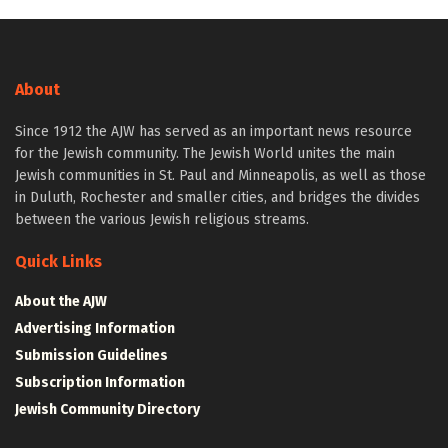
About
Since 1912 the AJW has served as an important news resource
for the Jewish community. The Jewish World unites the main
Jewish communities in St. Paul and Minneapolis, as well as those
in Duluth, Rochester and smaller cities, and bridges the divides
between the various Jewish religious streams.
Quick Links
About the AJW
Advertising Information
Submission Guidelines
Subscription Information
Jewish Community Directory