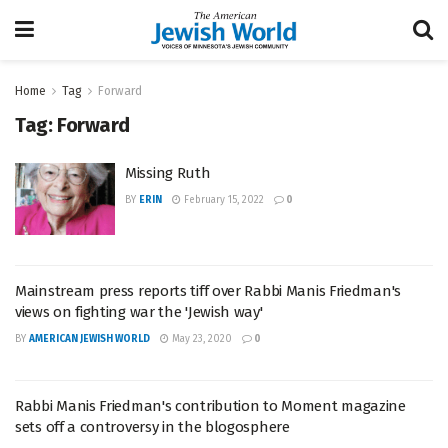
Home
Tag
Forward
Tag:
Forward
Missing Ruth
BY
ERIN
February 15, 2022
0
Mainstream press reports tiff over Rabbi Manis Friedman's
views on fighting war the 'Jewish way'
BY
AMERICAN JEWISH WORLD
May 23, 2020
0
Rabbi Manis Friedman's contribution to Moment magazine
sets off a controversy in the blogosphere