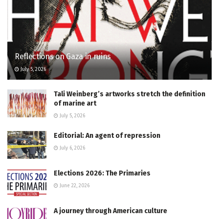
Reflections on Gaza in ruins
July 5, 2026
Tali Weinberg’s artworks stretch the definition
of marine art
July 5, 2026
Editorial: An agent of repression
July 6, 2026
Elections 2026: The Primaries
June 22, 2026
A journey through American culture