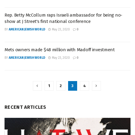
Rep. Betty McCollum raps Israeli ambassador for being no-
show at J Street's first national conference
BY
AMERICAN JEWISH WORLD
May 23, 2020
0
Mets owners made $48 million with Madoff investment
BY
AMERICAN JEWISH WORLD
May 23, 2020
0
1
2
3
4
RECENT ARTICLES