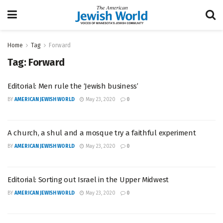
Home
Tag
Forward
Tag:
Forward
Editorial: Men rule the ‘Jewish business’
BY
AMERICAN JEWISH WORLD
May 23, 2020
0
A church, a shul and a mosque try a faithful experiment
BY
AMERICAN JEWISH WORLD
May 23, 2020
0
Editorial: Sorting out Israel in the Upper Midwest
BY
AMERICAN JEWISH WORLD
May 23, 2020
0