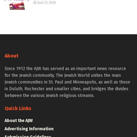
June 21, 2026
About
Since 1912 the AJW has served as an important news resource
for the Jewish community. The Jewish World unites the main
Jewish communities in St. Paul and Minneapolis, as well as those
in Duluth, Rochester and smaller cities, and bridges the divides
between the various Jewish religious streams.
Quick Links
About the AJW
Advertising Information