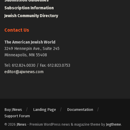
Submission Guidelines
Subscription Information
Jewish Community Directory
Contact Us
The American Jewish World
3249 Hennepin Ave., Suite 245
Minneapolis, MN 55408
Tel: 612.824.0030 / Fax: 612.823.0753
editor@ajwnews.com
Buy JNews
Landing Page
Documentation
Support Forum
© 2026
JNews
- Premium WordPress news & magazine theme by
Jegtheme
.