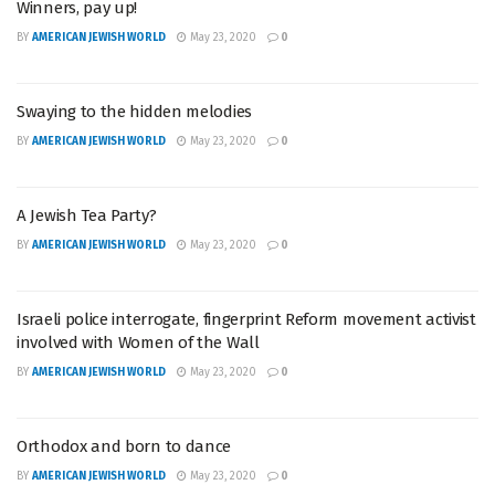
Winners, pay up!
BY
AMERICAN JEWISH WORLD
May 23, 2020
0
Swaying to the hidden melodies
BY
AMERICAN JEWISH WORLD
May 23, 2020
0
A Jewish Tea Party?
BY
AMERICAN JEWISH WORLD
May 23, 2020
0
Israeli police interrogate, fingerprint Reform movement activist
involved with Women of the Wall
BY
AMERICAN JEWISH WORLD
May 23, 2020
0
Orthodox and born to dance
BY
AMERICAN JEWISH WORLD
May 23, 2020
0