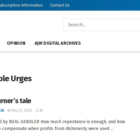
ubscription Information
Contact Us
OPINION
AJW DIGITAL ARCHIVES
ble Urges
rner’s tale
AI
May 23, 2020
0
d by NEAL GENDLER How much repentance is enough, and how
 compensate when profits from dishonesty were used ...