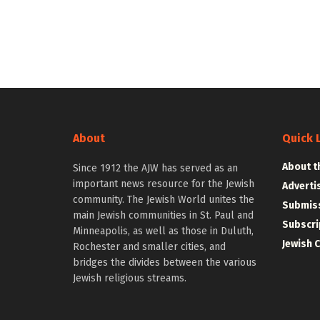
About
Quick 
About t
Since 1912 the AJW has served as an
important news resource for the Jewish
Adverti
community. The Jewish World unites the
Submiss
main Jewish communities in St. Paul and
Subscri
Minneapolis, as well as those in Duluth,
Jewish 
Rochester and smaller cities, and
bridges the divides between the various
Jewish religious streams.