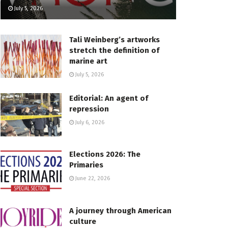
July 5, 2026
Tali Weinberg’s artworks
stretch the definition of
marine art
July 5, 2026
Editorial: An agent of
repression
July 6, 2026
Elections 2026: The
Primaries
June 22, 2026
A journey through American
culture