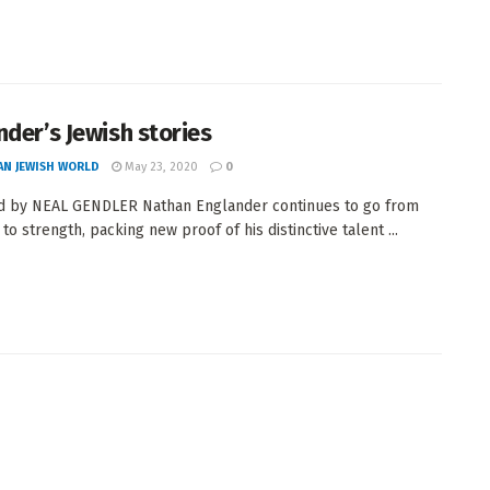
nder’s Jewish stories
AN JEWISH WORLD
May 23, 2020
0
d by NEAL GENDLER Nathan Englander continues to go from
to strength, packing new proof of his distinctive talent ...