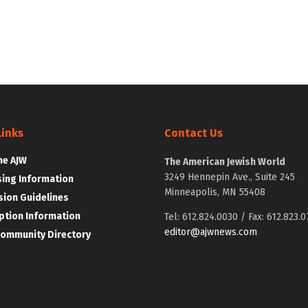
Links
Contact Us
he AJW
The American Jewish World
3249 Hennepin Ave., Suite 245
sing Information
Minneapolis, MN 55408
ion Guidelines
ption Information
Tel: 612.824.0030 / Fax: 612.823.0
editor@ajwnews.com
Community Directory