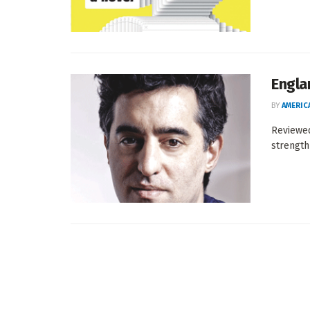
Engla
BY
AMERIC
Reviewe
strength 