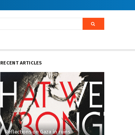
RECENT ARTICLES
Reflections on Gaza in ruins