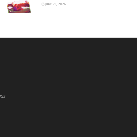
June 21, 2026
753