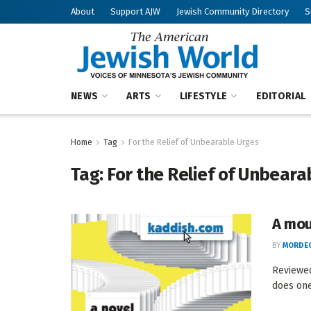
About
Support AJW
Jewish Community Directory
S
NEWS
ARTS
LIFESTYLE
EDITORIAL
Home
Tag
For the Relief of Unbearable Urges
Tag:
For the Relief of Unbeara
A mou
BY
MORDEC
Reviewe
does one