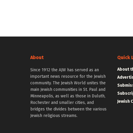
About
Quick 
About t
Since 1912 the AJW has served as an
important news resource for the Jewish
Adverti
community. The Jewish World unites the
Submiss
main Jewish communities in St. Paul and
Subscri
Minneapolis, as well as those in Duluth,
Jewish 
Rochester and smaller cities, and
bridges the divides between the various
Jewish religious streams.