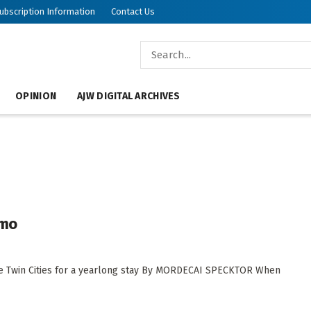
ubscription Information
Contact Us
OPINION
AJW DIGITAL ARCHIVES
omo
 the Twin Cities for a yearlong stay By MORDECAI SPECKTOR When