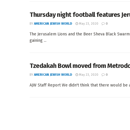
Thursday night football features Je
BY
AMERICAN JEWISH WORLD
May 23, 2020
0
The Jerusalem Lions and the Beer Sheva Black Swarm — 
gaining ...
Tzedakah Bowl moved from Metrod
BY
AMERICAN JEWISH WORLD
May 23, 2020
0
AJW Staff Report We didn't think that there would be a