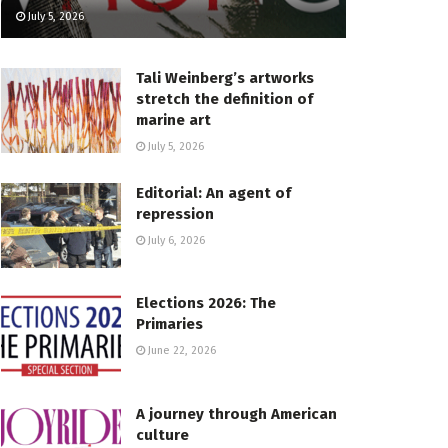
July 5, 2026
Tali Weinberg’s artworks
stretch the definition of
marine art
July 5, 2026
Editorial: An agent of
repression
July 6, 2026
Elections 2026: The
Primaries
June 22, 2026
A journey through American
culture