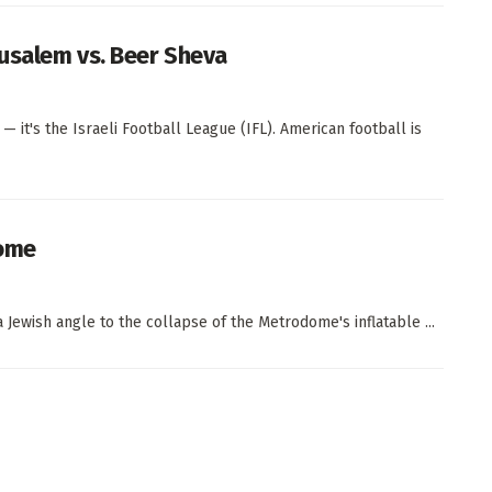
rusalem vs. Beer Sheva
it's the Israeli Football League (IFL). American football is
ome
 Jewish angle to the collapse of the Metrodome's inflatable ...