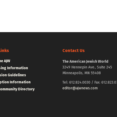
Links
Contact Us
he AJW
The American Jewish World
3249 Hennepin Ave., Suite 245
sing Information
Minneapolis, MN 55408
ion Guidelines
ption Information
Tel: 612.824.0030 / Fax: 612.823.0
editor@ajwnews.com
Community Directory