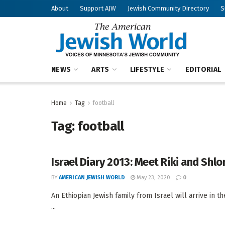
About
Support AJW
Jewish Community Directory
S
NEWS
ARTS
LIFESTYLE
EDITORIAL
Home
Tag
football
Tag:
football
Israel Diary 2013: Meet Riki and Shl
BY
AMERICAN JEWISH WORLD
May 23, 2020
0
An Ethiopian Jewish family from Israel will arrive in
...