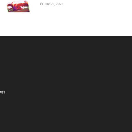
June 21, 2026
753