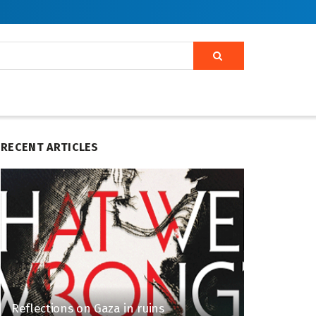
RECENT ARTICLES
Reflections on Gaza in ruins