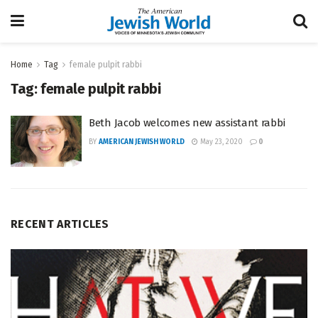
Home
Tag
female pulpit rabbi
Tag:
female pulpit rabbi
Beth Jacob welcomes new assistant rabbi
BY
AMERICAN JEWISH WORLD
May 23, 2020
0
RECENT ARTICLES