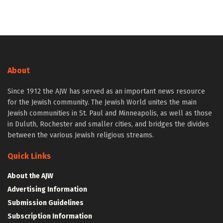
About
Since 1912 the AJW has served as an important news resource
for the Jewish community. The Jewish World unites the main
Jewish communities in St. Paul and Minneapolis, as well as those
in Duluth, Rochester and smaller cities, and bridges the divides
between the various Jewish religious streams.
Quick Links
About the AJW
Advertising Information
Submission Guidelines
Subscription Information