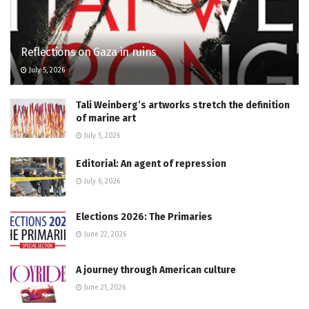
Reflections on Gaza in ruins
July 5, 2026
Tali Weinberg’s artworks stretch the definition
of marine art
July 5, 2026
Editorial: An agent of repression
July 6, 2026
Elections 2026: The Primaries
June 22, 2026
A journey through American culture
June 21, 2026