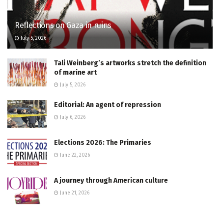
Reflections on Gaza in ruins
July 5, 2026
Tali Weinberg’s artworks stretch the definition
of marine art
July 5, 2026
Editorial: An agent of repression
July 6, 2026
Elections 2026: The Primaries
June 22, 2026
A journey through American culture
June 21, 2026