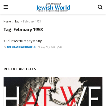
Home
Tag
February 1953
Tag:
February 1953
‘Old Jews trump tyranny’
BY
AMERICAN JEWISH WORLD
May 23, 2020
0
RECENT ARTICLES