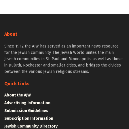
About
Since 1912 the AJW has served as an important news resource
for the Jewish community. The Jewish World unites the main
Jewish communities in St. Paul and Minneapolis, as well as those
in Duluth, Rochester and smaller cities, and bridges the divides
between the various Jewish religious streams.
Quick Links
About the AJW
Advertising Information
Submission Guidelines
Subscription Information
Jewish Community Directory