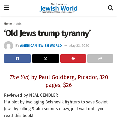
Home
Arts
‘Old Jews trump tyranny’
BY
AMERICAN JEWISH WORLD
May 23, 2020
The Yid,
by Paul Goldberg, Picador, 320
pages, $26
Reviewed by NEAL GENDLER
If a plot by two aging Bolshevik fighters to save Soviet
Jews by killing Stalin sounds crazy, just wait until you
read this book!