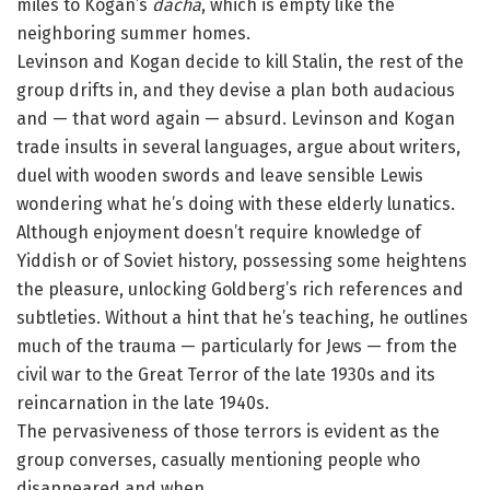
miles to Kogan’s
dacha
, which is empty like the
neighboring summer homes.
Levinson and Kogan decide to kill Stalin, the rest of the
group drifts in, and they devise a plan both audacious
and — that word again — absurd. Levinson and Kogan
trade insults in several languages, argue about writers,
duel with wooden swords and leave sensible Lewis
wondering what he’s doing with these elderly lunatics.
Although enjoyment doesn’t require knowledge of
Yiddish or of Soviet history, possessing some heightens
the pleasure, unlocking Goldberg’s rich references and
subtleties. Without a hint that he’s teaching, he outlines
much of the trauma — particularly for Jews — from the
civil war to the Great Terror of the late 1930s and its
reincarnation in the late 1940s.
The pervasiveness of those terrors is evident as the
group converses, casually mentioning people who
disappeared and when.