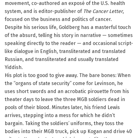
movement, co-authored an exposé of the U.S. health
system, and is editor-publisher of
The Cancer Letter
,
focused on the business and politics of cancer.
Despite his serious life, Goldberg has a masterful touch
of the absurd, telling his story in narrative — sometimes
speaking directly to the reader — and occasional script-
like dialogue in English, transliterated and translated
Russian, and transliterated and usually translated
Yiddish.
His plot is too good to give away. The bare bones: When
the “organs of state security” come for Levinson, he
uses short swords and an acrobatic pirouette from his
theater days to leave the three MGB soldiers dead in
pools of their blood. Minutes later, his friend Lewis
arrives, stepping into a mess for which he didn’t
bargain. Taking the soldiers’ uniforms, they toss the
bodies into their MGB truck, pick up Kogan and drive 40