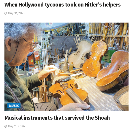
When Hollywood tycoons took on Hitler’s helpers
May 18, 2026
MUSIC
Musical instruments that survived the Shoah
May 11, 2026