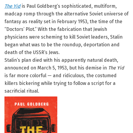
The Yid
is Paul Goldberg’s sophisticated, multiform,
madcap romp through the alternative Soviet universe of
fantasy as reality set in February 1953, the time of the
“Doctors’ Plot.” With the fabrication that Jewish
physicians were scheming to kill Soviet leaders, Stalin
began what was to be the roundup, deportation and
death of the USSR’s Jews.
Stalin’s plan died with his apparently natural death,
announced on March 5, 1953, but his demise in
The Yid
is far more colorful — and ridiculous, the costumed
killers bickering while trying to follow a script for a
sacrificial ritual.