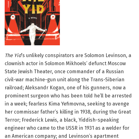
The Yid
’s unlikely conspirators are Solomon Levinson, a
clownish actor in Solomon Mikhoels’ defunct Moscow
State Jewish Theater, once commander of a Russian
civil-war machine-gun unit along the Trans-Siberian
railroad; Aleksandr Kogan, one of his gunners, now a
prominent surgeon who has been told he’ll be arrested
in a week; fearless Kima Yefimovna, seeking to avenge
her commissar father’s killing in 1938, during the Great
Terror; Frederick Lewis, a black, Yiddish-speaking
engineer who came to the USSR in 1931 as a welder for
an American company; and Levinson’s apartment