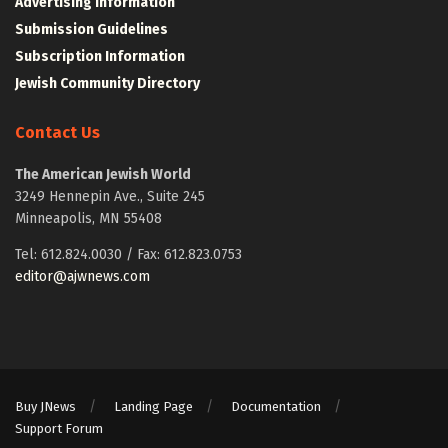
Advertising Information
Submission Guidelines
Subscription Information
Jewish Community Directory
Contact Us
The American Jewish World
3249 Hennepin Ave., Suite 245
Minneapolis, MN 55408
Tel: 612.824.0030 / Fax: 612.823.0753
editor@ajwnews.com
Buy JNews
Landing Page
Documentation
Support Forum