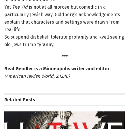
Yet
The Yid
is not at all morose but comedic in a
particularly Jewish way. Goldberg’s acknowledgements
explain that characters and settings were drawn from
real life.
So suspend disbelief, tolerate profanity and kvell seeing
old Jews trump tyranny.
***
Neal Gendler is a Minneapolis writer and editor.
(American Jewish World, 2.12.16)
Related
Posts