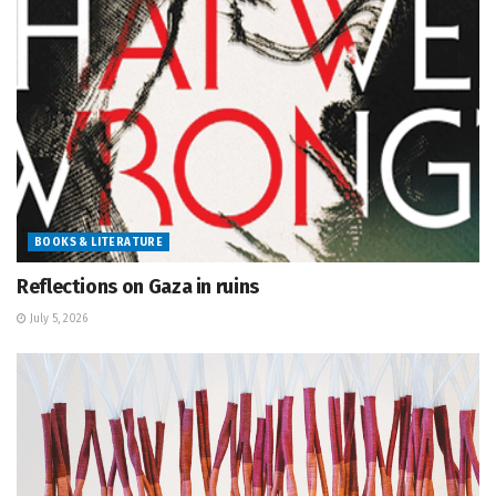
BOOKS & LITERATURE
Reflections on Gaza in ruins
July 5, 2026