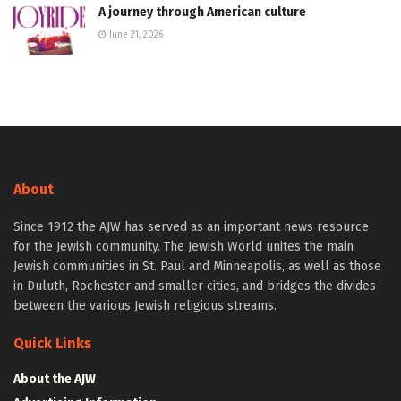
A journey through American culture
June 21, 2026
About
Since 1912 the AJW has served as an important news resource
for the Jewish community. The Jewish World unites the main
Jewish communities in St. Paul and Minneapolis, as well as those
in Duluth, Rochester and smaller cities, and bridges the divides
between the various Jewish religious streams.
Quick Links
About the AJW