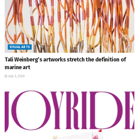
VISUAL ARTS
Tali Weinberg’s artworks stretch the definition of
marine art
July 5, 2026