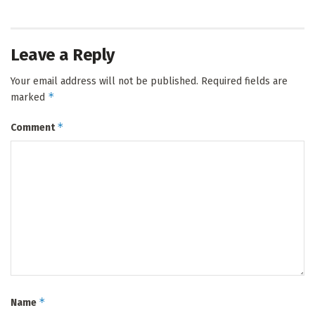
Leave a Reply
Your email address will not be published.
Required fields are
*
marked
*
Comment
*
Name