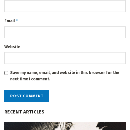
*
Email
Website
Save my name, email, and website in this browser for the
next time I comment.
RECENT ARTICLES