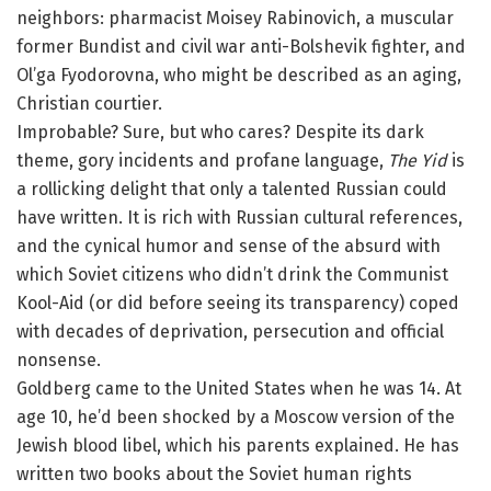
neighbors: pharmacist Moisey Rabinovich, a muscular
former Bundist and civil war anti-Bolshevik fighter, and
Ol’ga Fyodorovna, who might be described as an aging,
Christian courtier.
Improbable? Sure, but who cares? Despite its dark
theme, gory incidents and profane language,
The Yid
is
a rollicking delight that only a talented Russian could
have written. It is rich with Russian cultural references,
and the cynical humor and sense of the absurd with
which Soviet citizens who didn’t drink the Communist
Kool-Aid (or did before seeing its transparency) coped
with decades of deprivation, persecution and official
nonsense.
Goldberg came to the United States when he was 14. At
age 10, he’d been shocked by a Moscow version of the
Jewish blood libel, which his parents explained. He has
written two books about the Soviet human rights