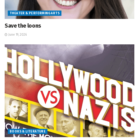
THEATER & PERFORMING ARTS
Save the loons
June 19, 2026
BOOKS & LITERATURE