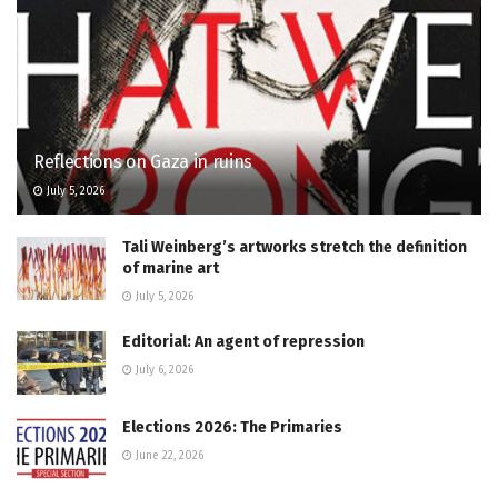
Reflections on Gaza in ruins
July 5, 2026
Tali Weinberg’s artworks stretch the definition
of marine art
July 5, 2026
Editorial: An agent of repression
July 6, 2026
Elections 2026: The Primaries
June 22, 2026