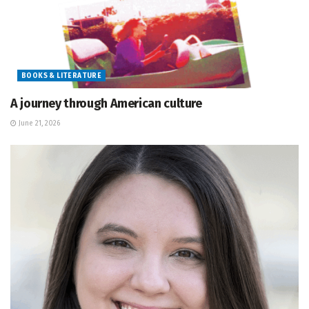
BOOKS & LITERATURE
A journey through American culture
June 21, 2026