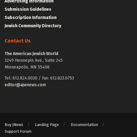
Advertising Information
Submission Guidelines
Subscription Information
Jewish Community Directory
Contact Us
The American Jewish World
3249 Hennepin Ave., Suite 245
Minneapolis, MN 55408
Tel: 612.824.0030 / Fax: 612.823.0753
editor@ajwnews.com
Buy JNews
Landing Page
Documentation
Support Forum