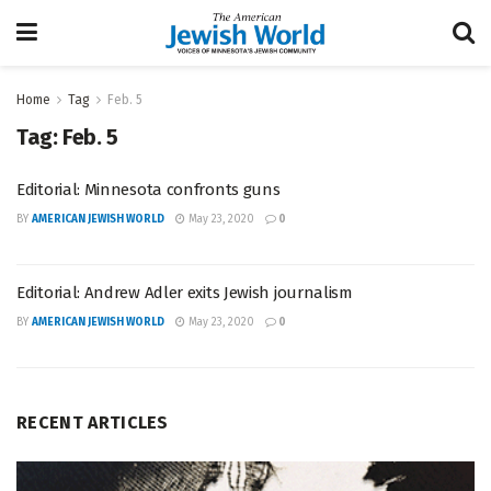
Home
Tag
Feb. 5
Tag:
Feb. 5
Editorial: Minnesota confronts guns
BY
AMERICAN JEWISH WORLD
May 23, 2020
0
Editorial: Andrew Adler exits Jewish journalism
BY
AMERICAN JEWISH WORLD
May 23, 2020
0
RECENT ARTICLES