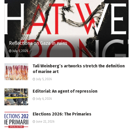
Reflections on Gaza in ruins
July 5, 2026
Tali Weinberg’s artworks stretch the definition
of marine art
July 5, 2026
Editorial: An agent of repression
July 6, 2026
Elections 2026: The Primaries
June 22, 2026