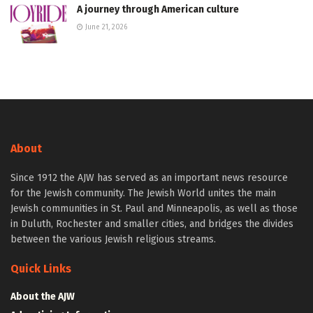
A journey through American culture
June 21, 2026
About
Since 1912 the AJW has served as an important news resource
for the Jewish community. The Jewish World unites the main
Jewish communities in St. Paul and Minneapolis, as well as those
in Duluth, Rochester and smaller cities, and bridges the divides
between the various Jewish religious streams.
Quick Links
About the AJW