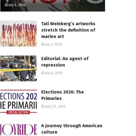
July 5, 2026
Tali Weinberg’s artworks
stretch the definition of
marine art
July 5, 2026
Editorial: An agent of
repression
July 6, 2026
Elections 2026: The
Primaries
June 22, 2026
A journey through American
culture