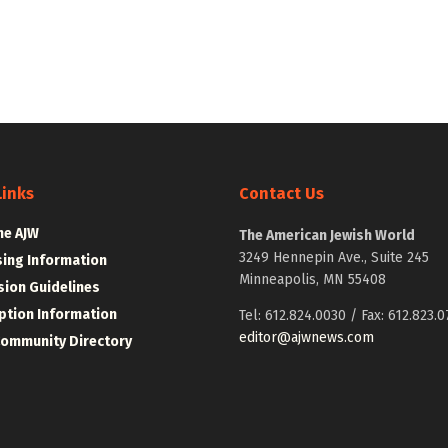
Links
Contact Us
he AJW
The American Jewish World
3249 Hennepin Ave., Suite 245
sing Information
Minneapolis, MN 55408
ion Guidelines
ption Information
Tel: 612.824.0030 / Fax: 612.823.0
editor@ajwnews.com
Community Directory