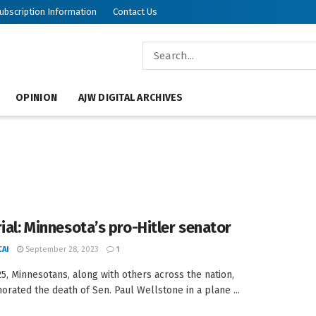
ubscription Information
Contact Us
OPINION
AJW DIGITAL ARCHIVES
rial: Minnesota’s pro-Hitler senator
AI
September 28, 2023
1
25, Minnesotans, along with others across the nation,
ated the death of Sen. Paul Wellstone in a plane ...