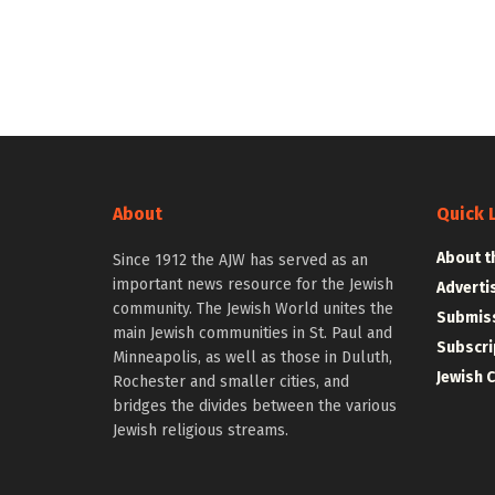
About
Quick 
About t
Since 1912 the AJW has served as an
important news resource for the Jewish
Adverti
community. The Jewish World unites the
Submiss
main Jewish communities in St. Paul and
Subscri
Minneapolis, as well as those in Duluth,
Jewish 
Rochester and smaller cities, and
bridges the divides between the various
Jewish religious streams.