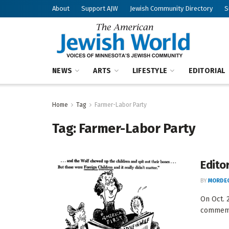
About
Support AJW
Jewish Community Directory
S
NEWS
ARTS
LIFESTYLE
EDITORIAL
Home
Tag
Farmer-Labor Party
Tag:
Farmer-Labor Party
Edito
BY
MORDEC
On Oct. 
commemor