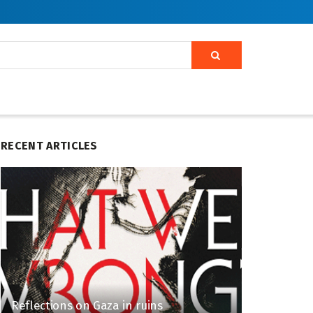
RECENT ARTICLES
Reflections on Gaza in ruins