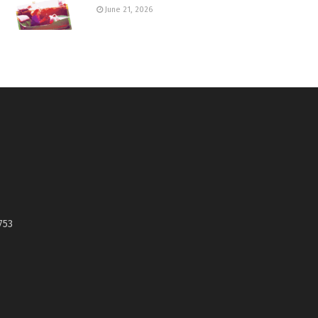
June 21, 2026
753