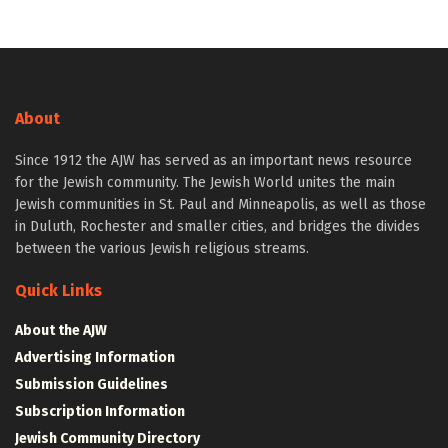
About
Since 1912 the AJW has served as an important news resource
for the Jewish community. The Jewish World unites the main
Jewish communities in St. Paul and Minneapolis, as well as those
in Duluth, Rochester and smaller cities, and bridges the divides
between the various Jewish religious streams.
Quick Links
About the AJW
Advertising Information
Submission Guidelines
Subscription Information
Jewish Community Directory