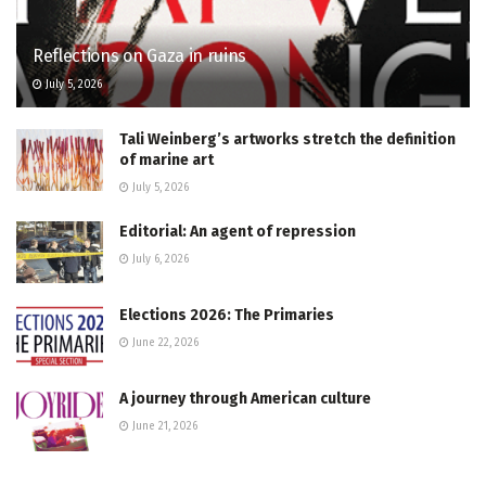
Reflections on Gaza in ruins
July 5, 2026
Tali Weinberg’s artworks stretch the definition
of marine art
July 5, 2026
Editorial: An agent of repression
July 6, 2026
Elections 2026: The Primaries
June 22, 2026
A journey through American culture
June 21, 2026