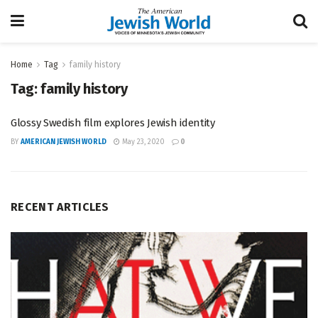
Home
Tag
family history
Tag:
family history
Glossy Swedish film explores Jewish identity
BY
AMERICAN JEWISH WORLD
May 23, 2020
0
RECENT ARTICLES