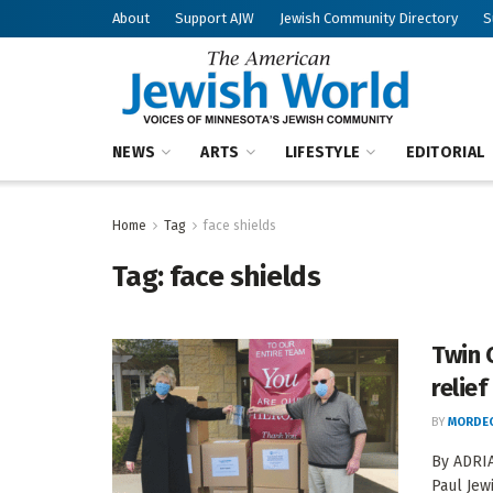
About
Support AJW
Jewish Community Directory
S
NEWS
ARTS
LIFESTYLE
EDITORIAL
Home
Tag
face shields
Tag:
face shields
Twin 
relief
BY
MORDEC
By ADRIA
Paul Jew