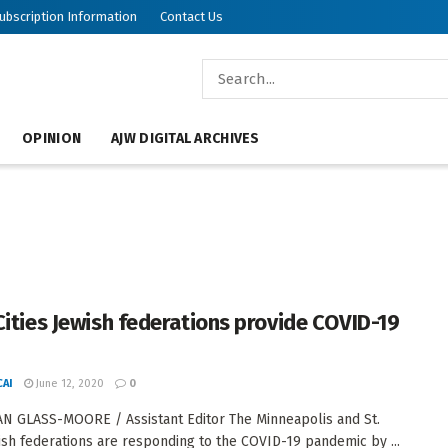
ubscription Information
Contact Us
OPINION
AJW DIGITAL ARCHIVES
Cities Jewish federations provide COVID-19
AI
June 12, 2020
0
N GLASS-MOORE / Assistant Editor The Minneapolis and St.
ish federations are responding to the COVID-19 pandemic by ...