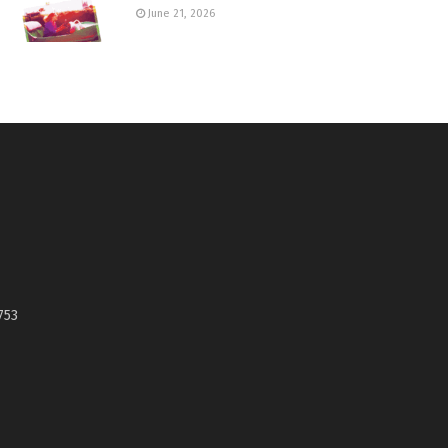
June 21, 2026
753