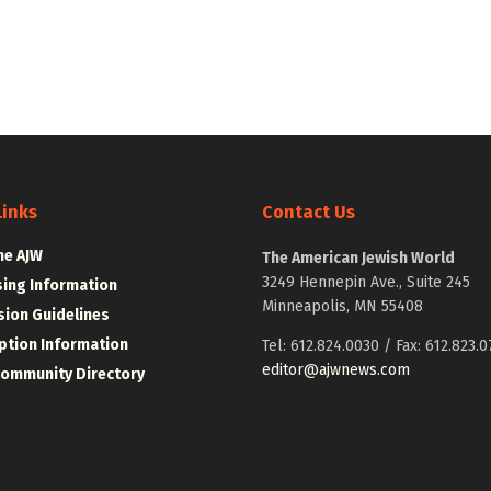
Links
Contact Us
he AJW
The American Jewish World
3249 Hennepin Ave., Suite 245
sing Information
Minneapolis, MN 55408
ion Guidelines
ption Information
Tel: 612.824.0030 / Fax: 612.823.0
editor@ajwnews.com
Community Directory