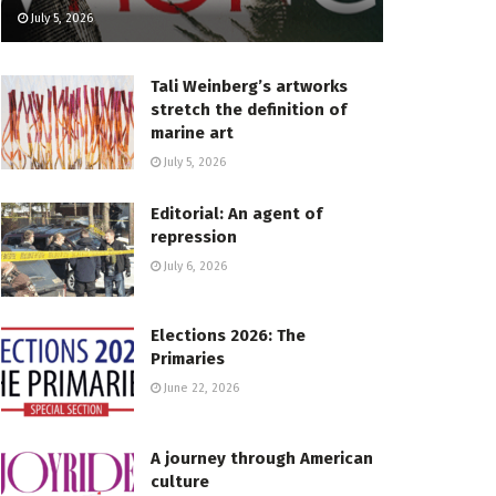
July 5, 2026
Tali Weinberg’s artworks
stretch the definition of
marine art
July 5, 2026
Editorial: An agent of
repression
July 6, 2026
Elections 2026: The
Primaries
June 22, 2026
A journey through American
culture