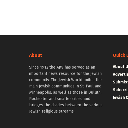
About
Quick 
About t
Since 1912 the AJW has served as an
important news resource for the Jewish
Adverti
community. The Jewish World unites the
Submiss
main Jewish communities in St. Paul and
Subscri
Minneapolis, as well as those in Duluth,
Jewish 
Rochester and smaller cities, and
bridges the divides between the various
Jewish religious streams.