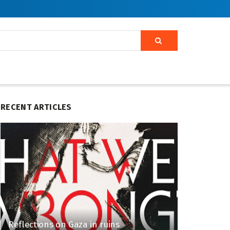
RECENT ARTICLES
Reflections on Gaza in ruins