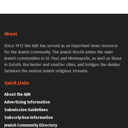
About
Since 1912 the AJW has served as an important news resource
for the Jewish community. The Jewish World unites the main
Jewish communities in St. Paul and Minneapolis, as well as those
in Duluth, Rochester and smaller cities, and bridges the divides
between the various Jewish religious streams.
Quick Links
About the AJW
Advertising Information
Submission Guidelines
Subscription Information
Jewish Community Directory