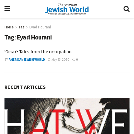
Home
Tag
Eyad Hourani
Tag:
Eyad Hourani
'Omar': Tales from the occupation
BY
AMERICAN JEWISH WORLD
May 23, 2020
0
RECENT ARTICLES