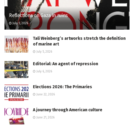
Reflections on Gaza in ruins
July 5, 2026
Tali Weinberg’s artworks stretch the definition
of marine art
July 5, 2026
Editorial: An agent of repression
July 6, 2026
Elections 2026: The Primaries
June 22, 2026
A journey through American culture
June 21, 2026