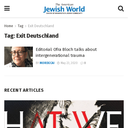
Home
Tag
Exit Deutschland
Tag:
Exit Deutschland
Editorial: Ofra Bloch talks about
intergenerational trauma
BY
MORDECAI
May 23, 2020
0
RECENT ARTICLES