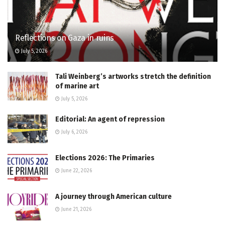
Reflections on Gaza in ruins
July 5, 2026
Tali Weinberg’s artworks stretch the definition
of marine art
July 5, 2026
Editorial: An agent of repression
July 6, 2026
Elections 2026: The Primaries
June 22, 2026
A journey through American culture
June 21, 2026