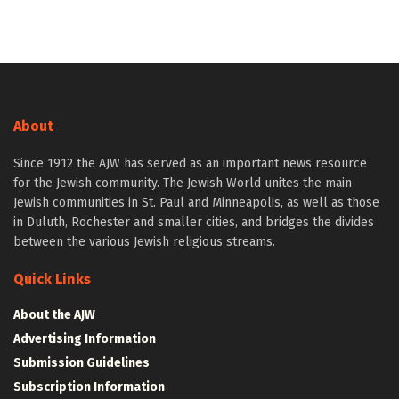
About
Since 1912 the AJW has served as an important news resource
for the Jewish community. The Jewish World unites the main
Jewish communities in St. Paul and Minneapolis, as well as those
in Duluth, Rochester and smaller cities, and bridges the divides
between the various Jewish religious streams.
Quick Links
About the AJW
Advertising Information
Submission Guidelines
Subscription Information