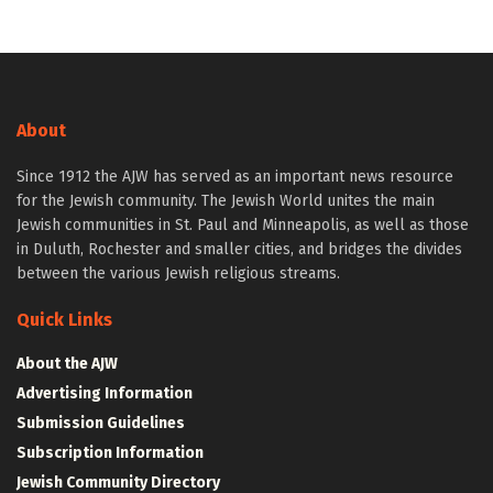
About
Since 1912 the AJW has served as an important news resource
for the Jewish community. The Jewish World unites the main
Jewish communities in St. Paul and Minneapolis, as well as those
in Duluth, Rochester and smaller cities, and bridges the divides
between the various Jewish religious streams.
Quick Links
About the AJW
Advertising Information
Submission Guidelines
Subscription Information
Jewish Community Directory