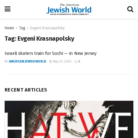
Home
Tag
Evgeni Krasnapolsky
Tag:
Evgeni Krasnapolsky
Israeli skaters train for Sochi — in New Jersey
BY
AMERICAN JEWISH WORLD
May 23, 2020
0
RECENT ARTICLES