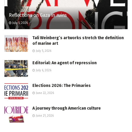
Reflections on Gaza in ruins
July 5, 2026
Tali Weinberg’s artworks stretch the definition
of marine art
July 5, 2026
Editorial: An agent of repression
July 6, 2026
Elections 2026: The Primaries
June 22, 2026
A journey through American culture
June 21, 2026