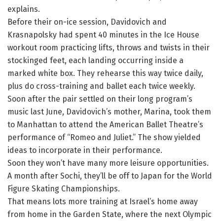
explains.
Before their on-ice session, Davidovich and
Krasnapolsky had spent 40 minutes in the Ice House
workout room practicing lifts, throws and twists in their
stockinged feet, each landing occurring inside a
marked white box. They rehearse this way twice daily,
plus do cross-training and ballet each twice weekly.
Soon after the pair settled on their long program’s
music last June, Davidovich’s mother, Marina, took them
to Manhattan to attend the American Ballet Theatre’s
performance of “Romeo and Juliet.” The show yielded
ideas to incorporate in their performance.
Soon they won’t have many more leisure opportunities.
A month after Sochi, they’ll be off to Japan for the World
Figure Skating Championships.
That means lots more training at Israel’s home away
from home in the Garden State, where the next Olympic