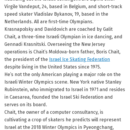
Virgile Vandeput, 24, based in Belgium, and short-track
speed skater Vladislav Bykanov, 19, based in the
Netherlands. All are first-time Olympians.
Krasnapolsky and Davidovich are coached by Galit
Chait, a three-time Israeli Olympian in ice dancing, and
Gennadi Krasnitski. Overseeing the New Jersey
operations is Chait’s Moldova-born father, Boris Chait,
the president of the
Israel Ice Skating Federation
despite living in the United States since 1975.
He’s not the only American playing a major role on the
Israeli Winter Olympics scene. New York native Stanley
Rubinstein, who immigrated to Israel in 1971 and resides
in Caesarea, founded the Israel Ski Federation and
serves on its board.
Chait, the owner of a computer consultancy, is
cultivating a crop of skaters he predicts will represent
Israel at the 2018 Winter Olympics in Pyeongchang,