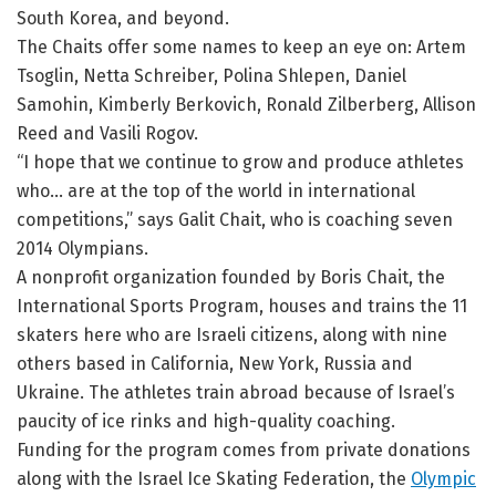
South Korea, and beyond.
The Chaits offer some names to keep an eye on: Artem
Tsoglin, Netta Schreiber, Polina Shlepen, Daniel
Samohin, Kimberly Berkovich, Ronald Zilberberg, Allison
Reed and Vasili Rogov.
“I hope that we continue to grow and produce athletes
who… are at the top of the world in international
competitions,” says Galit Chait, who is coaching seven
2014 Olympians.
A nonprofit organization founded by Boris Chait, the
International Sports Program, houses and trains the 11
skaters here who are Israeli citizens, along with nine
others based in California, New York, Russia and
Ukraine. The athletes train abroad because of Israel’s
paucity of ice rinks and high-quality coaching.
Funding for the program comes from private donations
along with the Israel Ice Skating Federation, the
Olympic