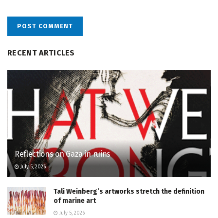
RECENT ARTICLES
Reflections on Gaza in ruins
July 5, 2026
Tali Weinberg’s artworks stretch the definition
of marine art
July 5, 2026