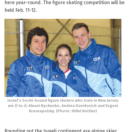
here year-round. The figure skating competition will be
held Feb. 11-12.
Israel’s Sochi-bound figure skaters who train in New Jersey
are (l to r): Alexei Bychenko, Andrea Davidovich and Evgeni
Krasnapolsky. (Photo: Hillel Kuttler)
Rounding out the Israeli contingent are alpine skier