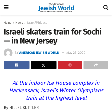
Home
News
Israel/Mideast
Israeli skaters train for Sochi
— in New Jersey
BY
AMERICAN JEWISH WORLD
May 23, 2020
At the indoor Ice House complex in
Hackensack, Israel’s Winter Olympians
train at the highest level
By HILLEL KUTTLER