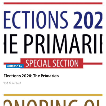
MINNESOTA
Elections 2026: The Primaries
June 22, 2026