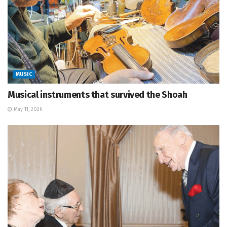
MUSIC
Musical instruments that survived the Shoah
May 11, 2026