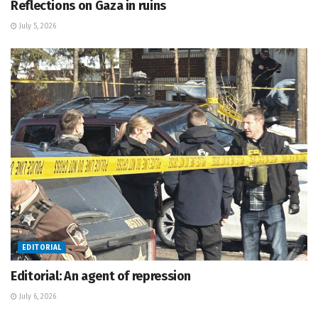
Reflections on Gaza in ruins
July 5, 2026
EDITORIAL
Editorial: An agent of repression
July 6, 2026