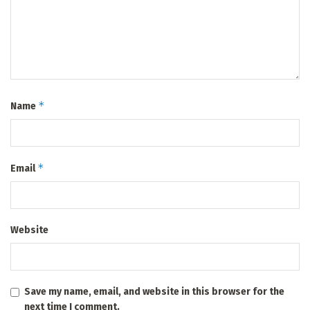
*
Name
*
Email
Website
Save my name, email, and website in this browser for the
next time I comment.