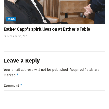
FOOD
Esther Capp’s spirit lives on at Esther’s Table
December 21, 2025
Leave a Reply
Your email address will not be published.
Required fields are
*
marked
*
Comment