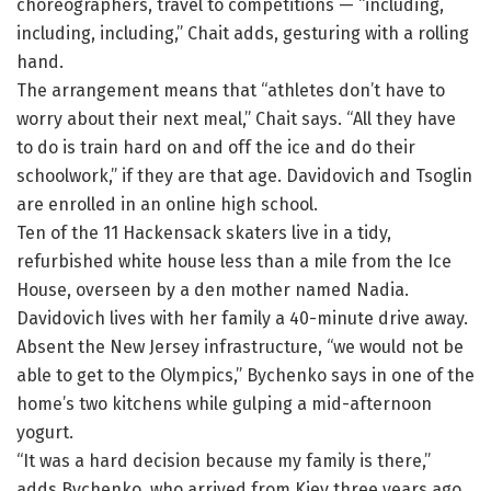
choreographers, travel to competitions — “including,
including, including,” Chait adds, gesturing with a rolling
hand.
The arrangement means that “athletes don’t have to
worry about their next meal,” Chait says. “All they have
to do is train hard on and off the ice and do their
schoolwork,” if they are that age. Davidovich and Tsoglin
are enrolled in an online high school.
Ten of the 11 Hackensack skaters live in a tidy,
refurbished white house less than a mile from the Ice
House, overseen by a den mother named Nadia.
Davidovich lives with her family a 40-minute drive away.
Absent the New Jersey infrastructure, “we would not be
able to get to the Olympics,” Bychenko says in one of the
home’s two kitchens while gulping a mid-afternoon
yogurt.
“It was a hard decision because my family is there,”
adds Bychenko, who arrived from Kiev three years ago.