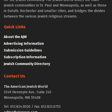
Jewish communities in St. Paul and Minneapolis, as well as those
in Duluth, Rochester and smaller cities, and bridges the divides
between the various Jewish religious streams.
Quick Links
About the AJW
Advertising Information
Submission Guidelines
Subscription Information
Jewish Community Directory
Contact Us
The American Jewish World
3249 Hennepin Ave., Suite 245
Minneapolis, MN 55408
Tel: 612.824.0030 / Fax: 612.823.0753