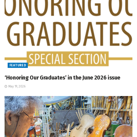
FEATURED
‘Honoring Our Graduates’ in the June 2026 issue
May 19, 2026