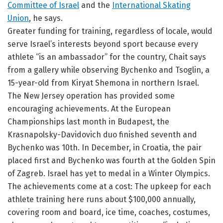
Committee of Israel
and the
International Skating
Union
, he says.
Greater funding for training, regardless of locale, would
serve Israel’s interests beyond sport because every
athlete “is an ambassador” for the country, Chait says
from a gallery while observing Bychenko and Tsoglin, a
15-year-old from Kiryat Shemona in northern Israel.
The New Jersey operation has provided some
encouraging achievements. At the European
Championships last month in Budapest, the
Krasnapolsky-Davidovich duo finished seventh and
Bychenko was 10th. In December, in Croatia, the pair
placed first and Bychenko was fourth at the Golden Spin
of Zagreb. Israel has yet to medal in a Winter Olympics.
The achievements come at a cost: The upkeep for each
athlete training here runs about $100,000 annually,
covering room and board, ice time, coaches, costumes,