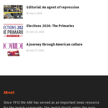
Editorial: An agent of repression
July 6, 2026
Elections 2026: The Primaries
June 22, 2026
A journey through American culture
June 21, 2026
About
Since 1912 the AJW has served as an important news resource
for the Jewish community. The Jewish World unites the main