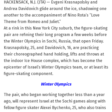
HACKENSACK, N.J. (JTA) — Evgeni Krasnapolsky and
Andrea Davidovich glide around the ice, shadowing one
another to the accompaniment of Nino Rota’s “Love
Theme from Romeo and Juliet.”
At a rink in this New York City suburb, the figure-skating
pair are refining their long program a few weeks before
the Winter Olympics in Sochi, Russia, that open Friday.
Krasnapolsky, 25, and Davidovich, 16, are practicing
their choreographed hand holding, lifts and throws at
the indoor Ice House complex, which has become the
epicenter of Israel’s Winter Olympics team, or at least its
figure-skating component.
Winter Olympics
The pair, who began working together less than a year
ago, will represent Israel at the Sochi games along with
fellow figure skater Alexei Bychenko, 25, who also trains