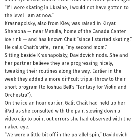
“If I were skating in Ukraine, I would not have gotten to
the level I am at now.”
Krasnapolsky, also from Kiev, was raised in Kiryat
Shemona — near Metulla, home of the Canada Center
ice rink — and has known Chait “since I started skating.”
He calls Chait’s wife, Irene, “my second mom.”
Sitting beside Krasnapolsky, Davidovich nods. She and
her partner believe they are progressing nicely,
tweaking their routines along the way. Earlier in the
week they added a more difficult triple-throw to their
short program (to Joshua Bell’s “Fantasy for Violin and
Orchestra”).
On the ice an hour earlier, Galit Chait had held up her
iPad as she consulted with the pair, slowing down a
video clip to point out errors she had observed with the
naked eye.
“We were a little bit off in the parallel spin,” Davidovich