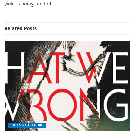
yield is being tended.
Related
Posts
BOOKS & LITERATURE