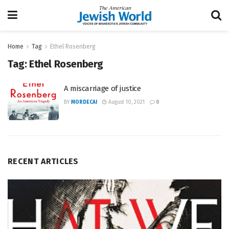
Home
Tag
Ethel Rosenberg
Tag:
Ethel Rosenberg
A miscarriage of justice
BY
MORDECAI
August 10, 2021
0
RECENT ARTICLES