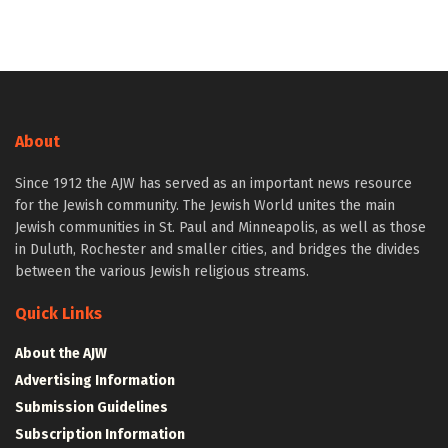
About
Since 1912 the AJW has served as an important news resource
for the Jewish community. The Jewish World unites the main
Jewish communities in St. Paul and Minneapolis, as well as those
in Duluth, Rochester and smaller cities, and bridges the divides
between the various Jewish religious streams.
Quick Links
About the AJW
Advertising Information
Submission Guidelines
Subscription Information