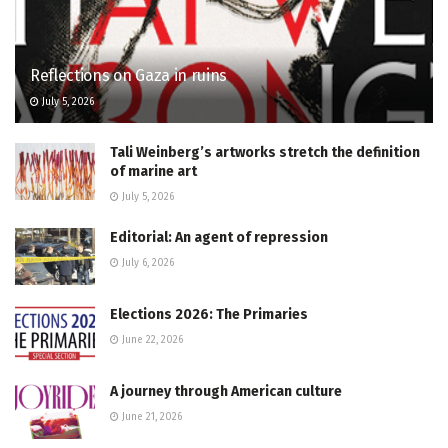
Reflections on Gaza in ruins
July 5, 2026
Tali Weinberg’s artworks stretch the definition
of marine art
July 5, 2026
Editorial: An agent of repression
July 6, 2026
Elections 2026: The Primaries
June 22, 2026
A journey through American culture
June 21, 2026