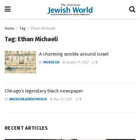
Home
Tag
Ethan Michaeli
Tag:
Ethan Michaeli
A charming ramble around Israel
BY
MORDECAI
January 17, 2022
0
Chicago’s legendary black newspaper
BY
AMERICAN JEWISH WORLD
May 23, 2020
0
RECENT ARTICLES