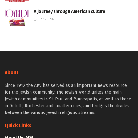
A journey through American culture
June 21, 2026
About
Since 1912 the AJW has served as an important news resource
for the Jewish community. The Jewish World unites the main
Jewish communities in St. Paul and Minneapolis, as well as those
in Duluth, Rochester and smaller cities, and bridges the divides
between the various Jewish religious streams.
Quick Links
About the AJW