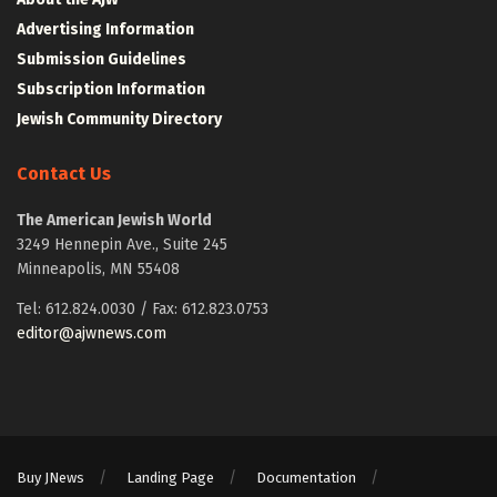
Advertising Information
Submission Guidelines
Subscription Information
Jewish Community Directory
Contact Us
The American Jewish World
3249 Hennepin Ave., Suite 245
Minneapolis, MN 55408
Tel: 612.824.0030 / Fax: 612.823.0753
editor@ajwnews.com
Buy JNews
Landing Page
Documentation