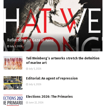
Reflections on Gaza in ruins
July 5, 2026
Tali Weinberg’s artworks stretch the definition
of marine art
July 5, 2026
Editorial: An agent of repression
July 6, 2026
Elections 2026: The Primaries
June 22, 2026