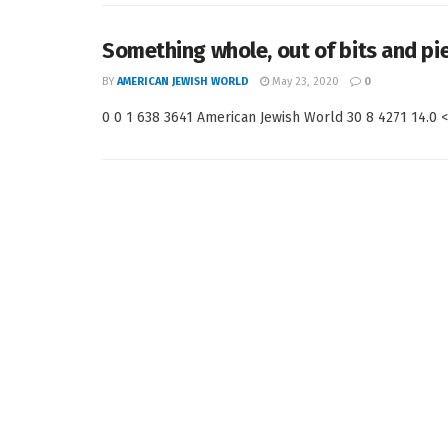
Something whole, out of bits and pi
BY
AMERICAN JEWISH WORLD
May 23, 2020
0
0 0 1 638 3641 American Jewish World 30 8 4271 14.0 < 