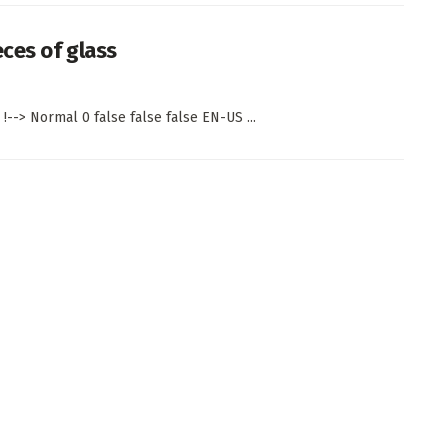
eces of glass
!--> Normal 0 false false false EN-US ...