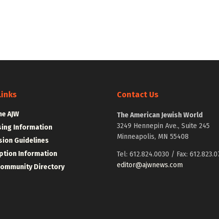
Links
Contact Us
he AJW
The American Jewish World
3249 Hennepin Ave., Suite 245
sing Information
Minneapolis, MN 55408
ion Guidelines
ption Information
Tel: 612.824.0030 / Fax: 612.823.0
editor@ajwnews.com
Community Directory