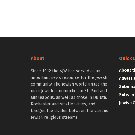
About
Quick 
About t
Since 1912 the AJW has served as an
important news resource for the Jewish
Adverti
community. The Jewish World unites the
Submiss
main Jewish communities in St. Paul and
Subscri
Minneapolis, as well as those in Duluth,
Jewish 
Rochester and smaller cities, and
bridges the divides between the various
Jewish religious streams.