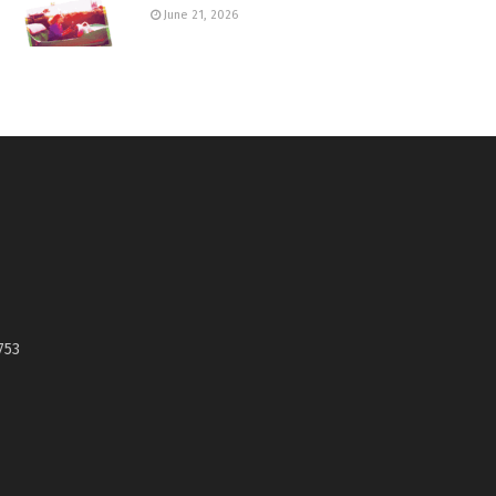
June 21, 2026
753