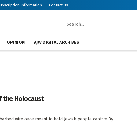
ubscription Information
Contact Us
OPINION
AJW DIGITAL ARCHIVES
f the Holocaust
barbed wire once meant to hold Jewish people captive By