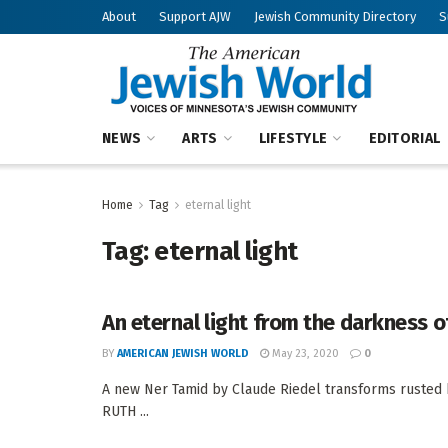
About
Support AJW
Jewish Community Directory
S
NEWS
ARTS
LIFESTYLE
EDITORIAL
Home
Tag
eternal light
Tag:
eternal light
An eternal light from the darkness o
BY
AMERICAN JEWISH WORLD
May 23, 2020
0
A new Ner Tamid by Claude Riedel transforms rusted 
RUTH ...