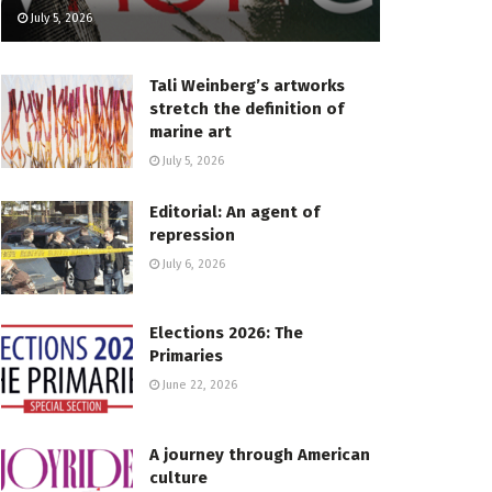
July 5, 2026
Tali Weinberg’s artworks
stretch the definition of
marine art
July 5, 2026
Editorial: An agent of
repression
July 6, 2026
Elections 2026: The
Primaries
June 22, 2026
A journey through American
culture