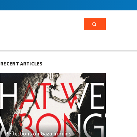
RECENT ARTICLES
Reflections on Gaza in ruins