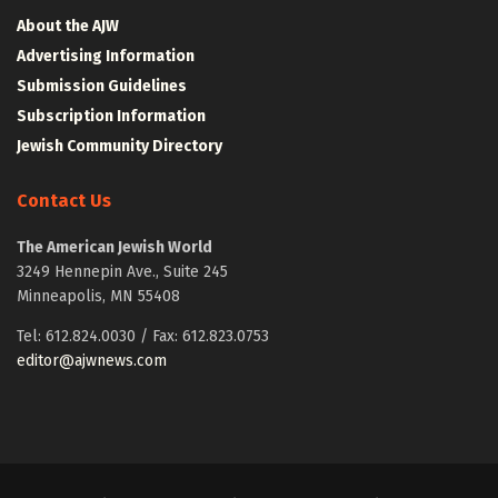
About the AJW
Advertising Information
Submission Guidelines
Subscription Information
Jewish Community Directory
Contact Us
The American Jewish World
3249 Hennepin Ave., Suite 245
Minneapolis, MN 55408
Tel: 612.824.0030 / Fax: 612.823.0753
editor@ajwnews.com