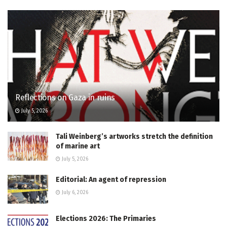
Reflections on Gaza in ruins
July 5, 2026
Tali Weinberg’s artworks stretch the definition
of marine art
July 5, 2026
Editorial: An agent of repression
July 6, 2026
Elections 2026: The Primaries