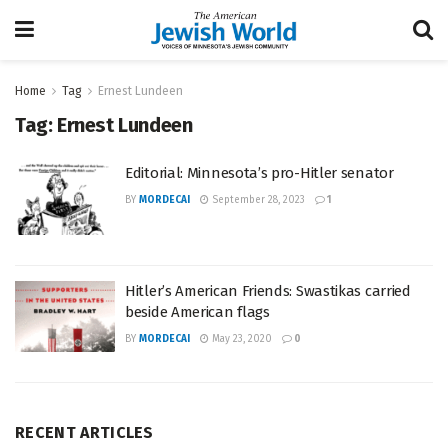
Home
Tag
Ernest Lundeen
Tag:
Ernest Lundeen
Editorial: Minnesota’s pro-Hitler senator
BY
MORDECAI
September 28, 2023
1
Hitler’s American Friends: Swastikas carried
beside American flags
BY
MORDECAI
May 23, 2020
0
RECENT ARTICLES