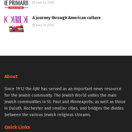
June 22, 2026
A journey through American culture
June 21, 2026
About
Since 1912 the AJW has served as an important news resource
for the Jewish community. The Jewish World unites the main
Jewish communities in St. Paul and Minneapolis, as well as those
in Duluth, Rochester and smaller cities, and bridges the divides
between the various Jewish religious streams.
Quick Links