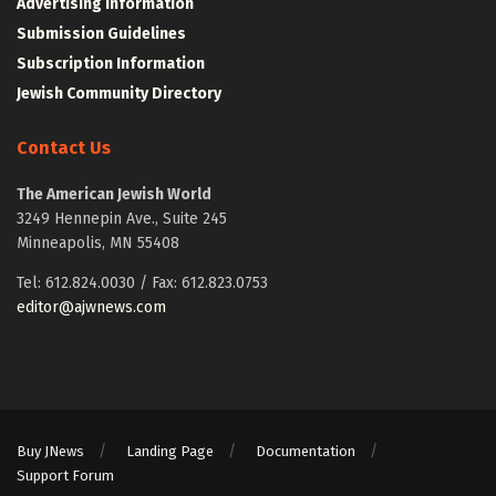
Advertising Information
Submission Guidelines
Subscription Information
Jewish Community Directory
Contact Us
The American Jewish World
3249 Hennepin Ave., Suite 245
Minneapolis, MN 55408
Tel: 612.824.0030 / Fax: 612.823.0753
editor@ajwnews.com
Buy JNews
Landing Page
Documentation
Support Forum