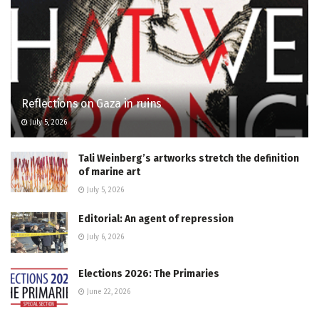
Reflections on Gaza in ruins
July 5, 2026
Tali Weinberg’s artworks stretch the definition
of marine art
July 5, 2026
Editorial: An agent of repression
July 6, 2026
Elections 2026: The Primaries
June 22, 2026