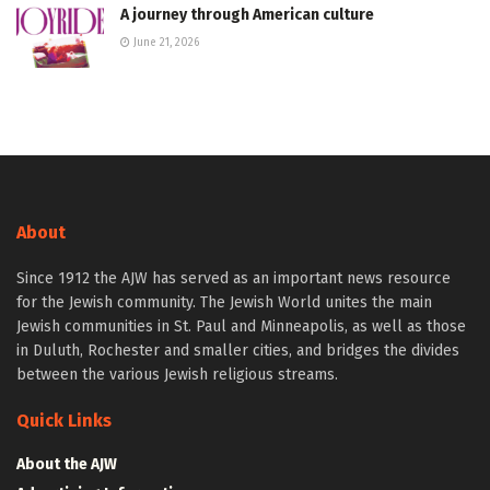
A journey through American culture
June 21, 2026
About
Since 1912 the AJW has served as an important news resource
for the Jewish community. The Jewish World unites the main
Jewish communities in St. Paul and Minneapolis, as well as those
in Duluth, Rochester and smaller cities, and bridges the divides
between the various Jewish religious streams.
Quick Links
About the AJW