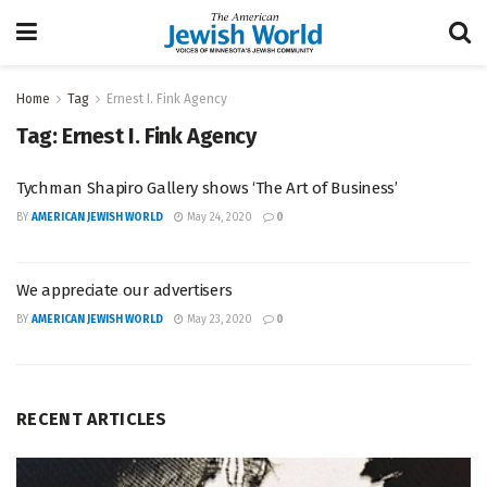
Home
Tag
Ernest I. Fink Agency
Tag:
Ernest I. Fink Agency
Tychman Shapiro Gallery shows ‘The Art of Business’
BY
AMERICAN JEWISH WORLD
May 24, 2020
0
We appreciate our advertisers
BY
AMERICAN JEWISH WORLD
May 23, 2020
0
RECENT ARTICLES