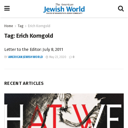
Home
Tag
Erich Korngold
Tag:
Erich Korngold
Letter to the Editor: July 8, 2011
BY
AMERICAN JEWISH WORLD
May 23, 2020
0
RECENT ARTICLES