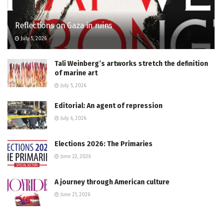
Reflections on Gaza in ruins
July 5, 2026
Tali Weinberg’s artworks stretch the definition
of marine art
July 5, 2026
Editorial: An agent of repression
July 6, 2026
Elections 2026: The Primaries
June 22, 2026
A journey through American culture
June 21, 2026