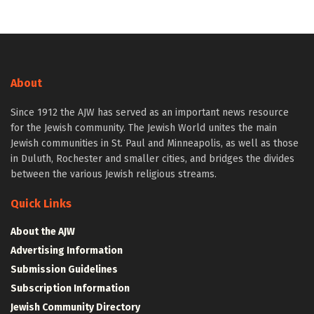
About
Since 1912 the AJW has served as an important news resource
for the Jewish community. The Jewish World unites the main
Jewish communities in St. Paul and Minneapolis, as well as those
in Duluth, Rochester and smaller cities, and bridges the divides
between the various Jewish religious streams.
Quick Links
About the AJW
Advertising Information
Submission Guidelines
Subscription Information
Jewish Community Directory