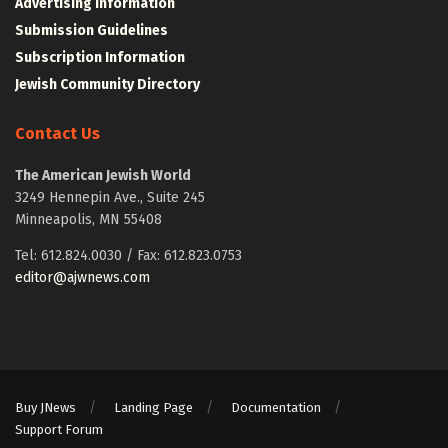
Advertising Information
Submission Guidelines
Subscription Information
Jewish Community Directory
Contact Us
The American Jewish World
3249 Hennepin Ave., Suite 245
Minneapolis, MN 55408
Tel: 612.824.0030 / Fax: 612.823.0753
editor@ajwnews.com
Buy JNews
Landing Page
Documentation
Support Forum