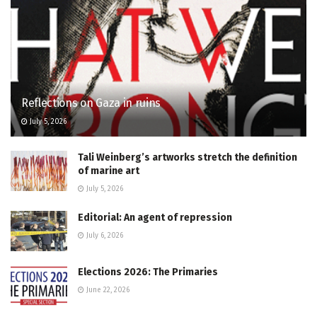
Reflections on Gaza in ruins
July 5, 2026
Tali Weinberg’s artworks stretch the definition
of marine art
July 5, 2026
Editorial: An agent of repression
July 6, 2026
Elections 2026: The Primaries
June 22, 2026