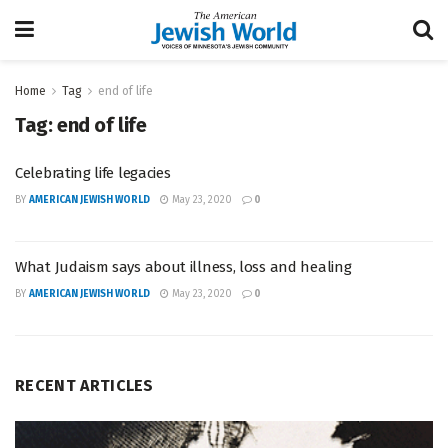
Home
Tag
end of life
Tag:
end of life
Celebrating life legacies
BY
AMERICAN JEWISH WORLD
May 23, 2020
0
What Judaism says about illness, loss and healing
BY
AMERICAN JEWISH WORLD
May 23, 2020
0
RECENT ARTICLES