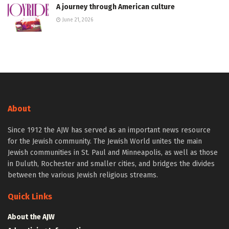
A journey through American culture
June 21, 2026
About
Since 1912 the AJW has served as an important news resource
for the Jewish community. The Jewish World unites the main
Jewish communities in St. Paul and Minneapolis, as well as those
in Duluth, Rochester and smaller cities, and bridges the divides
between the various Jewish religious streams.
Quick Links
About the AJW