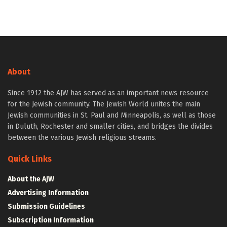
About
Since 1912 the AJW has served as an important news resource
for the Jewish community. The Jewish World unites the main
Jewish communities in St. Paul and Minneapolis, as well as those
in Duluth, Rochester and smaller cities, and bridges the divides
between the various Jewish religious streams.
Quick Links
About the AJW
Advertising Information
Submission Guidelines
Subscription Information