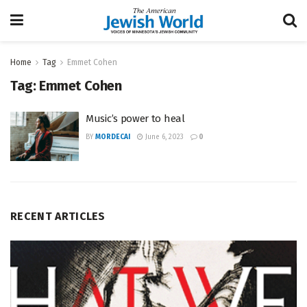
Home
Tag
Emmet Cohen
Tag:
Emmet Cohen
Music’s power to heal
BY
MORDECAI
June 6, 2023
0
RECENT ARTICLES