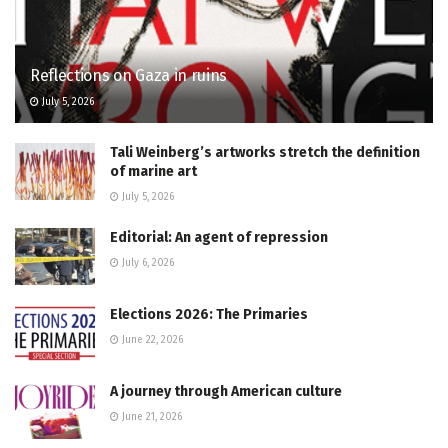
Reflections on Gaza in ruins
July 5, 2026
Tali Weinberg’s artworks stretch the definition
of marine art
July 5, 2026
Editorial: An agent of repression
July 6, 2026
Elections 2026: The Primaries
June 22, 2026
A journey through American culture
June 21, 2026