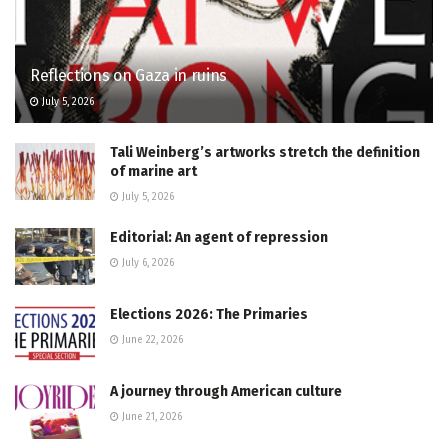
Reflections on Gaza in ruins
July 5, 2026
Tali Weinberg’s artworks stretch the definition
of marine art
July 5, 2026
Editorial: An agent of repression
July 6, 2026
Elections 2026: The Primaries
June 22, 2026
A journey through American culture
June 21, 2026