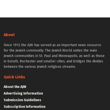
About
Since 1912 the AJW has served as an important news resource
for the Jewish community. The Jewish World unites the main
Jewish communities in St. Paul and Minneapolis, as well as those
in Duluth, Rochester and smaller cities, and bridges the divides
between the various Jewish religious streams.
Quick Links
About the AJW
Advertising Information
Submission Guidelines
Subscription Information