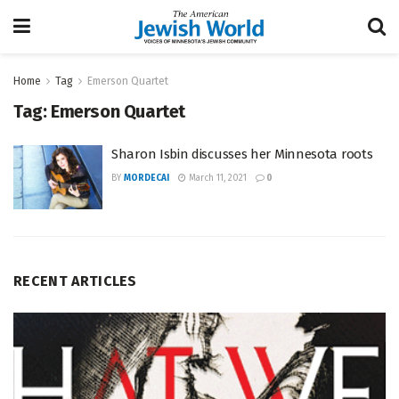
Home
Tag
Emerson Quartet
Tag:
Emerson Quartet
Sharon Isbin discusses her Minnesota roots
BY
MORDECAI
March 11, 2021
0
RECENT ARTICLES