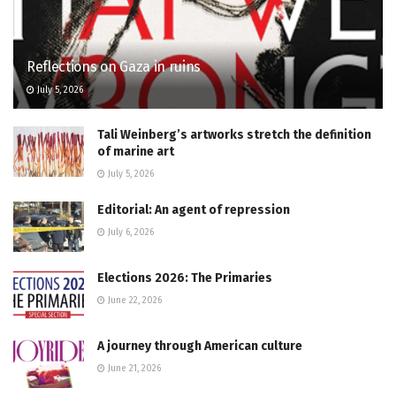
Reflections on Gaza in ruins
July 5, 2026
Tali Weinberg’s artworks stretch the definition
of marine art
July 5, 2026
Editorial: An agent of repression
July 6, 2026
Elections 2026: The Primaries
June 22, 2026
A journey through American culture
June 21, 2026