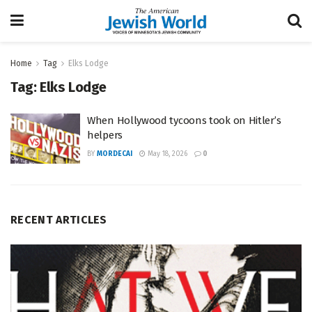
Home
Tag
Elks Lodge
Tag:
Elks Lodge
When Hollywood tycoons took on Hitler’s
helpers
BY
MORDECAI
May 18, 2026
0
RECENT ARTICLES