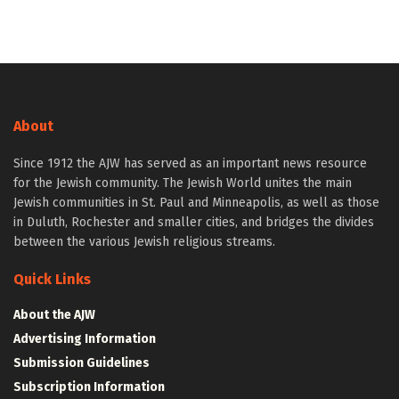
About
Since 1912 the AJW has served as an important news resource
for the Jewish community. The Jewish World unites the main
Jewish communities in St. Paul and Minneapolis, as well as those
in Duluth, Rochester and smaller cities, and bridges the divides
between the various Jewish religious streams.
Quick Links
About the AJW
Advertising Information
Submission Guidelines
Subscription Information