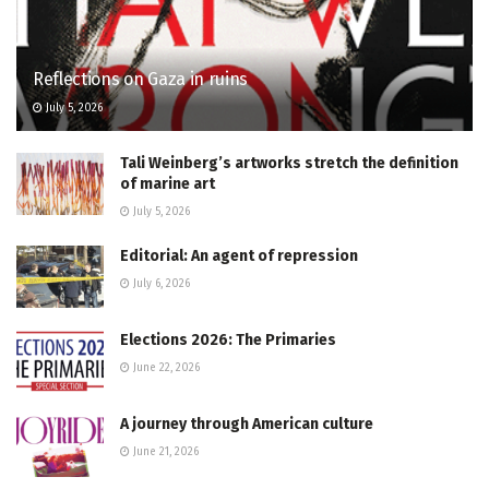
Reflections on Gaza in ruins
July 5, 2026
Tali Weinberg’s artworks stretch the definition
of marine art
July 5, 2026
Editorial: An agent of repression
July 6, 2026
Elections 2026: The Primaries
June 22, 2026
A journey through American culture
June 21, 2026