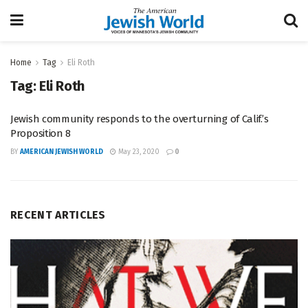
Home
Tag
Eli Roth
Tag:
Eli Roth
Jewish community responds to the overturning of Calif.’s
Proposition 8
BY
AMERICAN JEWISH WORLD
May 23, 2020
0
RECENT ARTICLES