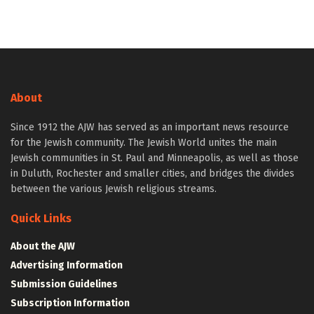
About
Since 1912 the AJW has served as an important news resource
for the Jewish community. The Jewish World unites the main
Jewish communities in St. Paul and Minneapolis, as well as those
in Duluth, Rochester and smaller cities, and bridges the divides
between the various Jewish religious streams.
Quick Links
About the AJW
Advertising Information
Submission Guidelines
Subscription Information