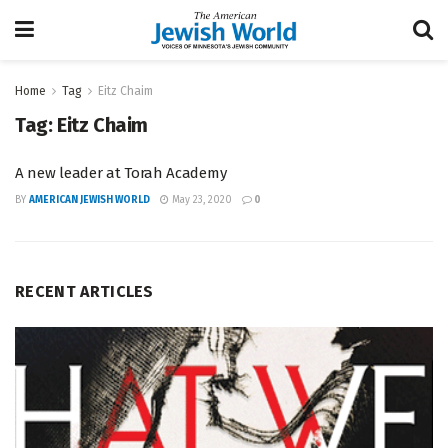
Home
Tag
Eitz Chaim
Tag:
Eitz Chaim
A new leader at Torah Academy
BY
AMERICAN JEWISH WORLD
May 23, 2020
0
RECENT ARTICLES