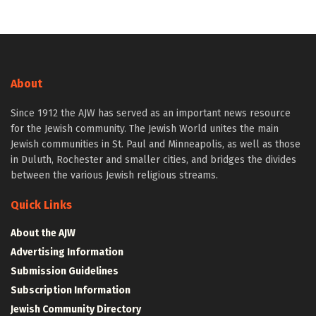
About
Since 1912 the AJW has served as an important news resource
for the Jewish community. The Jewish World unites the main
Jewish communities in St. Paul and Minneapolis, as well as those
in Duluth, Rochester and smaller cities, and bridges the divides
between the various Jewish religious streams.
Quick Links
About the AJW
Advertising Information
Submission Guidelines
Subscription Information
Jewish Community Directory