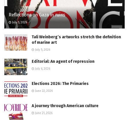
Reflections on Gaza in ruins
July 5, 2026
Tali Weinberg’s artworks stretch the definition
of marine art
July 5, 2026
Editorial: An agent of repression
July 6, 2026
Elections 2026: The Primaries
June 22, 2026
A journey through American culture
June 21, 2026