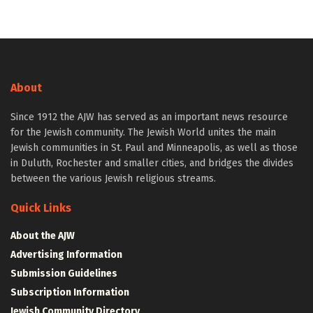
About
Since 1912 the AJW has served as an important news resource
for the Jewish community. The Jewish World unites the main
Jewish communities in St. Paul and Minneapolis, as well as those
in Duluth, Rochester and smaller cities, and bridges the divides
between the various Jewish religious streams.
Quick Links
About the AJW
Advertising Information
Submission Guidelines
Subscription Information
Jewish Community Directory