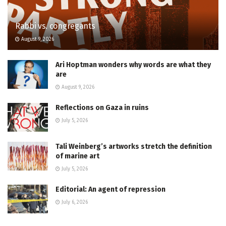
Rabbi vs. congregants
August 9, 2026
Ari Hoptman wonders why words are what they
are
August 9, 2026
Reflections on Gaza in ruins
July 5, 2026
Tali Weinberg’s artworks stretch the definition
of marine art
July 5, 2026
Editorial: An agent of repression
July 6, 2026