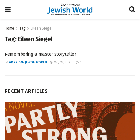
Home
Tag
Eileen Siegel
Tag:
Eileen Siegel
Remembering a master storyteller
BY
AMERICAN JEWISH WORLD
May 23, 2020
0
RECENT ARTICLES