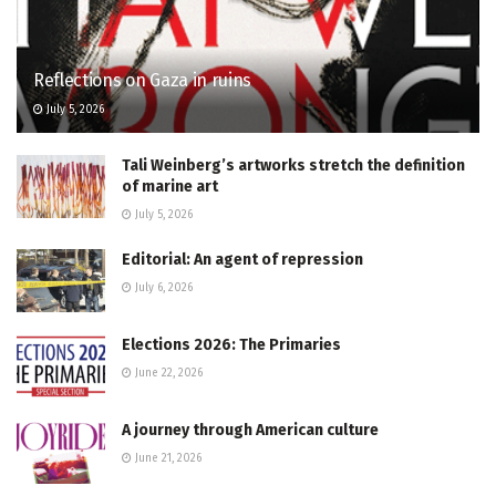
Reflections on Gaza in ruins
July 5, 2026
Tali Weinberg’s artworks stretch the definition
of marine art
July 5, 2026
Editorial: An agent of repression
July 6, 2026
Elections 2026: The Primaries
June 22, 2026
A journey through American culture
June 21, 2026