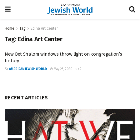
Home
Tag
Edina Art Center
Tag:
Edina Art Center
New Bet Shalom windows throw light on congregation’s
history
BY
AMERICAN JEWISH WORLD
May 23, 2020
0
RECENT ARTICLES