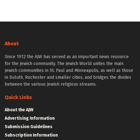
About
Since 1912 the AJW has served as an important news resource
for the Jewish community. The Jewish World unites the main
Jewish communities in St. Paul and Minneapolis, as well as those
in Duluth, Rochester and smaller cities, and bridges the divides
between the various Jewish religious streams.
Quick Links
About the AJW
Advertising Information
Submission Guidelines
Subscription Information