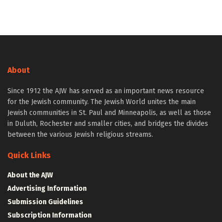
About
Since 1912 the AJW has served as an important news resource
for the Jewish community. The Jewish World unites the main
Jewish communities in St. Paul and Minneapolis, as well as those
in Duluth, Rochester and smaller cities, and bridges the divides
between the various Jewish religious streams.
Quick Links
About the AJW
Advertising Information
Submission Guidelines
Subscription Information