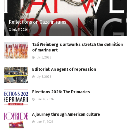
Reflections on Gaza in ruins
July 5, 2026
Tali Weinberg’s artworks stretch the definition
of marine art
July 5, 2026
Editorial: An agent of repression
July 6, 2026
Elections 2026: The Primaries
June 22, 2026
A journey through American culture
June 21, 2026