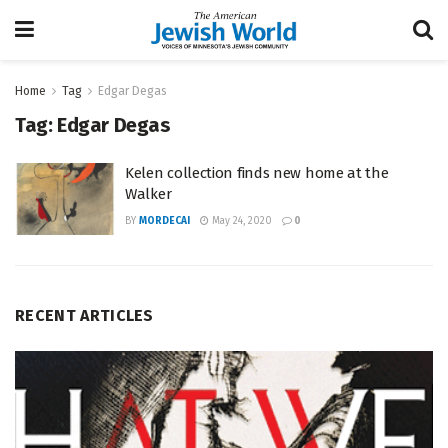
Home
Tag
Edgar Degas
Tag:
Edgar Degas
Kelen collection finds new home at the
Walker
BY
MORDECAI
May 24, 2020
0
RECENT ARTICLES