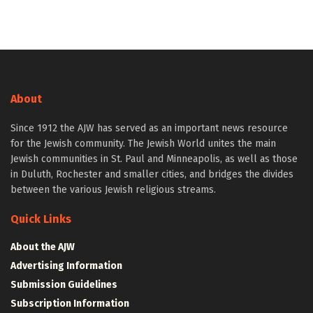
About
Since 1912 the AJW has served as an important news resource
for the Jewish community. The Jewish World unites the main
Jewish communities in St. Paul and Minneapolis, as well as those
in Duluth, Rochester and smaller cities, and bridges the divides
between the various Jewish religious streams.
Quick Links
About the AJW
Advertising Information
Submission Guidelines
Subscription Information