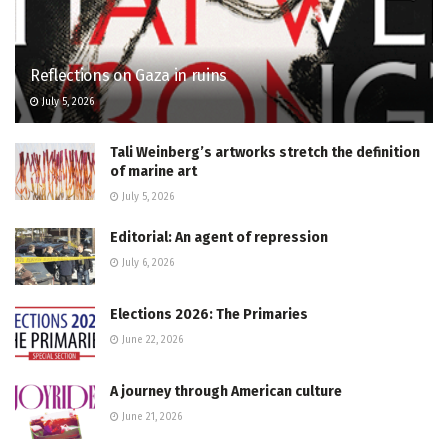
Reflections on Gaza in ruins
July 5, 2026
Tali Weinberg’s artworks stretch the definition
of marine art
July 5, 2026
Editorial: An agent of repression
July 6, 2026
Elections 2026: The Primaries
June 22, 2026
A journey through American culture
June 21, 2026