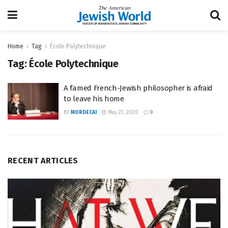
Home
Tag
École Polytechnique
Tag:
École Polytechnique
A famed French-Jewish philosopher is afraid
to leave his home
BY
MORDECAI
May 23, 2020
0
RECENT ARTICLES