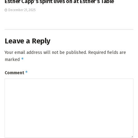
Esther Capp’s spirit lives on at Esther’s Table
December 21, 2025
Leave a Reply
Your email address will not be published.
Required fields are
*
marked
*
Comment