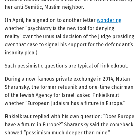
her anti-Semitic, Muslim neighbor.
(In April, he signed on to another letter
wondering
whether “psychiatry is the new tool for denying
reality” over the unusual decision of the judge presiding
over that case to signal his support for the defendant’s
insanity plea.)
Such pessimistic questions are typical of Finkielkraut.
During a now-famous private exchange in 2014, Natan
Sharansky, the former refusnik and one-time chairman
of the Jewish Agency for Israel, asked Finkielkraut
whether “European Judaism has a future in Europe.”
Finkielkraut replied with his own question: “Does Europe
have a future in Europe?” Sharansky said the comeback
showed “pessimism much deeper than mine.”