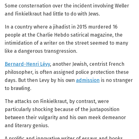
Some consternation over the incident involving Weller
and Finkielkraut had little to do with Jews.
In a country where a jihadist in 2015 murdered 16
people at the Charlie Hebdo satirical magazine, the
intimidation of a writer on the street seemed to many
like a dangerous transgression.
Bernard-Henri Lévy
, another Jewish, centrist French
philosopher, is often assigned police protection these
days. But then Levy by his own
admission
is no stranger
to brawling.
The attacks on Finkielkraut, by contrast, were
particularly shocking because of the juxtaposition
between their vulgarity and his own meek demeanor
and literary genius.
A prolific and innovative writer of essays and books