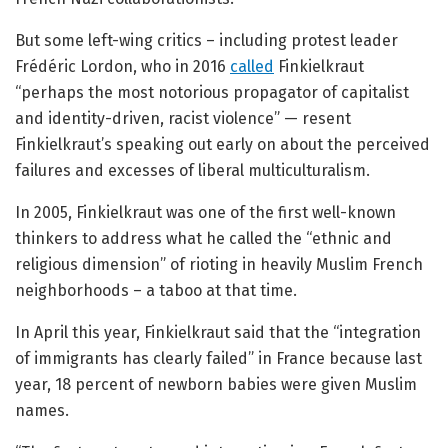
But some left-wing critics – including protest leader
Frédéric Lordon, who in 2016
called
Finkielkraut
“perhaps the most notorious propagator of capitalist
and identity-driven, racist violence” — resent
Finkielkraut’s speaking out early on about the perceived
failures and excesses of liberal multiculturalism.
In 2005, Finkielkraut was one of the first well-known
thinkers to address what he called the “ethnic and
religious dimension” of rioting in heavily Muslim French
neighborhoods – a taboo at that time.
In April this year, Finkielkraut said that the “integration
of immigrants has clearly failed” in France because last
year, 18 percent of newborn babies were given Muslim
names.