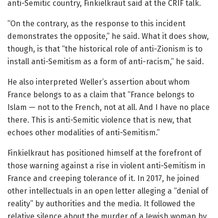
anti-Semitic country, Finkielkraut said at the CRIF talk.
“On the contrary, as the response to this incident
demonstrates the opposite,” he said. What it does show,
though, is that “the historical role of anti-Zionism is to
install anti-Semitism as a form of anti-racism,” he said.
He also interpreted Weller’s assertion about whom
France belongs to as a claim that “France belongs to
Islam — not to the French, not at all. And I have no place
there. This is anti-Semitic violence that is new, that
echoes other modalities of anti-Semitism.”
Finkielkraut has positioned himself at the forefront of
those warning against a rise in violent anti-Semitism in
France and creeping tolerance of it. In 2017, he joined
other intellectuals in an open letter alleging a “denial of
reality” by authorities and the media. It followed the
relative silence about the murder of a Jewish woman by