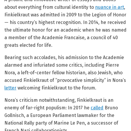
about everything from cultural identity to
nuance in art
,
Finkielkraut was admitted in 2009 to the Legion of Honor
— his country’s highest recognition. In 2014, he received
the ultimate honor for an academic when he was named
a member of the Academie Francaise, a council of 40
greats elected for life.
Bearing such accolades, his admission to the Academie
alarmed and infuriated some critics, including Pierre
Nora, a left-of-center fellow historian, also Jewish, who
accused Finkielkraut of “provocative simplicity” in Nora’s
letter
welcoming Finkielkraut to the forum.
Nora’s criticism notwithstanding, Finkielkraut is an
enemy of far-right populism: In 2017 he
called
Bruno
Gollnisch, a European Parliament lawmaker for the
National Rally party of Marine Le Pen, a successor of
French Nazi collaborationists.