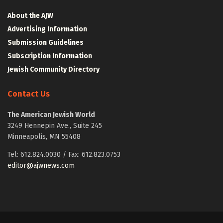
About the AJW
Advertising Information
Submission Guidelines
Subscription Information
Jewish Community Directory
Contact Us
The American Jewish World
3249 Hennepin Ave., Suite 245
Minneapolis, MN 55408
Tel: 612.824.0030 / Fax: 612.823.0753
editor@ajwnews.com