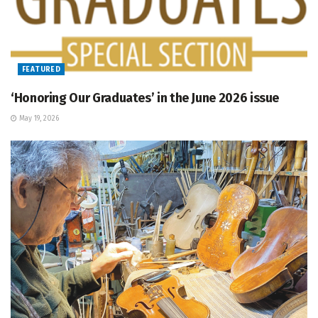
FEATURED
‘Honoring Our Graduates’ in the June 2026 issue
May 19, 2026