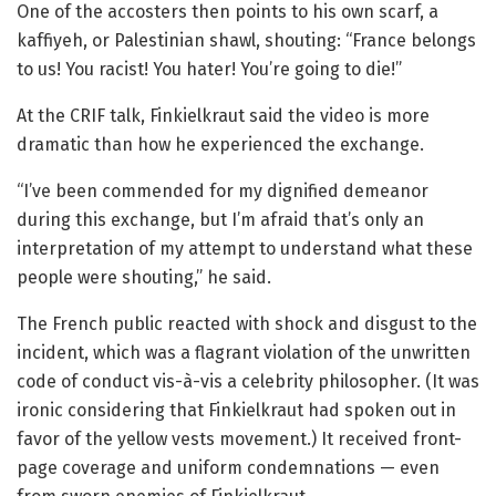
One of the accosters then points to his own scarf, a
kaffiyeh, or Palestinian shawl, shouting: “France belongs
to us! You racist! You hater! You’re going to die!”
At the CRIF talk, Finkielkraut said the video is more
dramatic than how he experienced the exchange.
“I’ve been commended for my dignified demeanor
during this exchange, but I’m afraid that’s only an
interpretation of my attempt to understand what these
people were shouting,” he said.
The French public reacted with shock and disgust to the
incident, which was a flagrant violation of the unwritten
code of conduct vis-à-vis a celebrity philosopher. (It was
ironic considering that Finkielkraut had spoken out in
favor of the yellow vests movement.) It received front-
page coverage and uniform condemnations — even