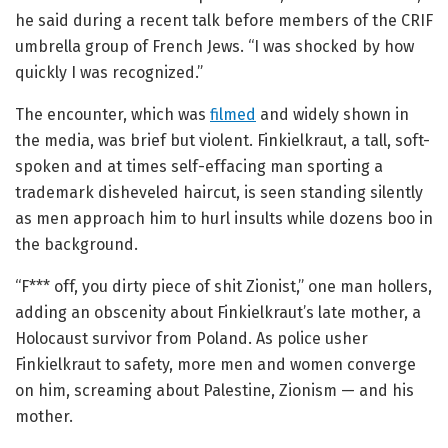
he said during a recent talk before members of the CRIF
umbrella group of French Jews. “I was shocked by how
quickly I was recognized.”
The encounter, which was
filmed
and widely shown in
the media, was brief but violent. Finkielkraut, a tall, soft-
spoken and at times self-effacing man sporting a
trademark disheveled haircut, is seen standing silently
as men approach him to hurl insults while dozens boo in
the background.
“F*** off, you dirty piece of shit Zionist,” one man hollers,
adding an obscenity about Finkielkraut’s late mother, a
Holocaust survivor from Poland. As police usher
Finkielkraut to safety, more men and women converge
on him, screaming about Palestine, Zionism — and his
mother.