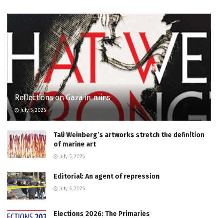
Reflections on Gaza in ruins
July 5, 2026
Tali Weinberg’s artworks stretch the definition
of marine art
July 5, 2026
Editorial: An agent of repression
July 6, 2026
Elections 2026: The Primaries