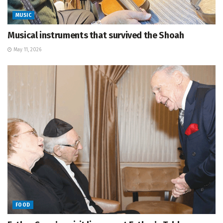
MUSIC
Musical instruments that survived the Shoah
May 11, 2026
FOOD