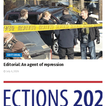
EDITORIAL
Editorial: An agent of repression
July 6, 2026