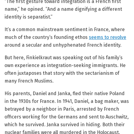
“The first gesture toward integration is a French first
name,” he opined. “And a name dignifying a different
identity is separatist.”
It’s a common mainstream sentiment in France, where
much of the country’s founding ethos
seems to revolve
around a secular and unhyphenated French identity.
But here, Finkielkraut was speaking out of his family’s
own experience as integration-seeking immigrants. He
often juxtaposes that story with the sectarianism of
many French Muslims.
His parents, Daniel and Janka, fled their native Poland
in the 1930s for France. In 1941, Daniel, a bag maker, was
betrayed by a neighbor in Paris, arrested by French
officers working for the Germans and sent to Auschwitz,
which he survived. Janka survived in hiding. Both their
nuclear families were all murdered in the Holocaust.