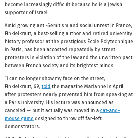
become increasingly difficult because he is a Jewish
supporter of Israel.
Amid growing anti-Semitism and social unrest in France,
Finkielkraut, a best-selling author and retired university
history professor at the prestigious École Polytechnique
in Paris, has been accosted repeatedly by street
protesters in violation of the law and the unwritten pact
between French society and its brightest minds.
“I can no longer show my face on the street,”
Finkielkraut, 69,
told
the magazine Marianne in April
after protesters nearly prevented him from speaking at
a Paris university. His lecture was announced as
canceled — but it actually was moved in a
cat-and-
mouse game
designed to throw off far-left
demonstrators.