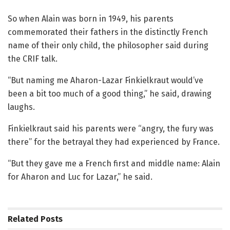
So when Alain was born in 1949, his parents
commemorated their fathers in the distinctly French
name of their only child, the philosopher said during
the CRIF talk.
“But naming me Aharon-Lazar Finkielkraut would’ve
been a bit too much of a good thing,” he said, drawing
laughs.
Finkielkraut said his parents were “angry, the fury was
there” for the betrayal they had experienced by France.
“But they gave me a French first and middle name: Alain
for Aharon and Luc for Lazar,” he said.
Related
Posts