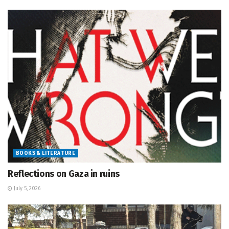
BOOKS & LITERATURE
Reflections on Gaza in ruins
July 5, 2026