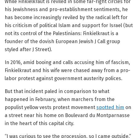
While Finkielkraut is reviled in some far-right circles for
his Jewishness and pro-establishment sentiments, he
has become increasingly reviled by the radical left for
his criticism of political Islam and support for Israel (but
not its control of the Palestinians: Finkielkraut is a
founder of the dovish European Jewish J Call group
styled after J Street).
In 2016, amid booing and calls accusing him of fascism,
Finkielkraut and his wife were chased away from a pro-
labor protest against government austerity polices.
But that incident paled in comparison to what
happened in February, when marchers from the
populist yellow vests protest movement
spotted him
on
a street near his home on Boulevard du Montparnasse
in the heart of this capital city.
“I was curious to see the procession, so I came outside,”