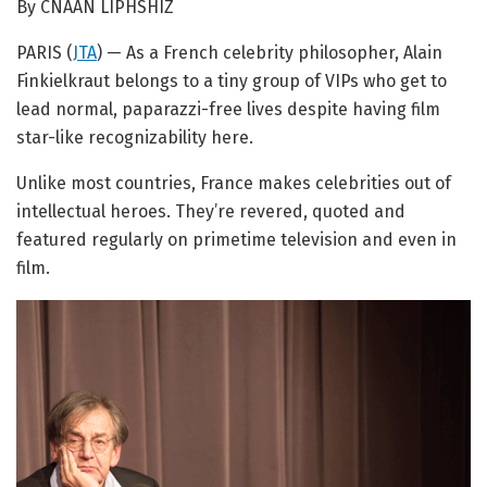
By CNAAN LIPHSHIZ
PARIS (
JTA
) — As a French celebrity philosopher, Alain
Finkielkraut belongs to a tiny group of VIPs who get to
lead normal, paparazzi-free lives despite having film
star-like recognizability here.
Unlike most countries, France makes celebrities out of
intellectual heroes. They’re revered, quoted and
featured regularly on primetime television and even in
film.