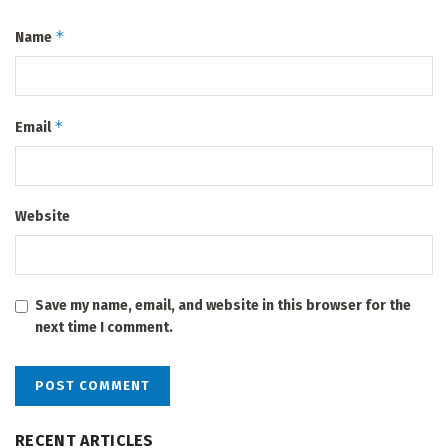
*
Name
*
Email
Website
Save my name, email, and website in this browser for the
next time I comment.
RECENT ARTICLES