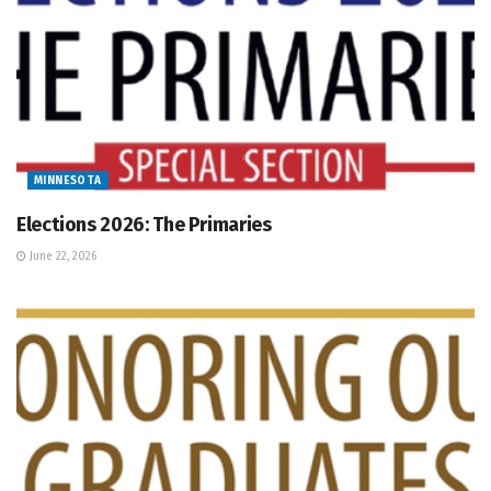
MINNESOTA
Elections 2026: The Primaries
June 22, 2026