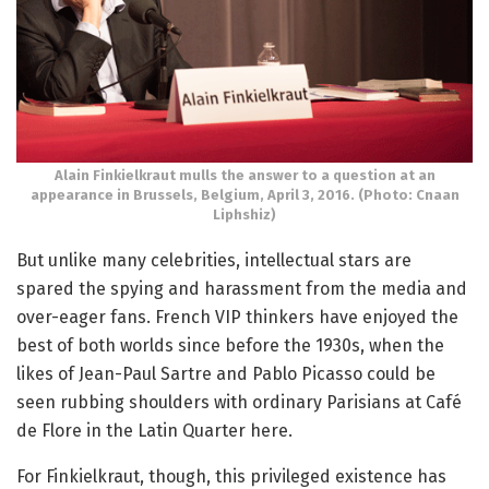
Alain Finkielkraut mulls the answer to a question at an
appearance in Brussels, Belgium, April 3, 2016. (Photo: Cnaan
Liphshiz)
But unlike many celebrities, intellectual stars are
spared the spying and harassment from the media and
over-eager fans. French VIP thinkers have enjoyed the
best of both worlds since before the 1930s, when the
likes of Jean-Paul Sartre and Pablo Picasso could be
seen rubbing shoulders with ordinary Parisians at Café
de Flore in the Latin Quarter here.
For Finkielkraut, though, this privileged existence has