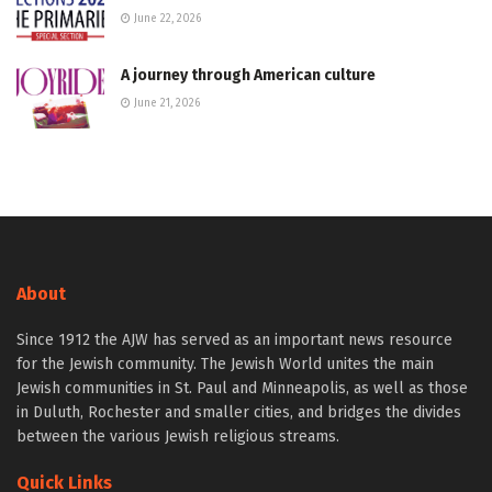
June 22, 2026
A journey through American culture
June 21, 2026
About
Since 1912 the AJW has served as an important news resource
for the Jewish community. The Jewish World unites the main
Jewish communities in St. Paul and Minneapolis, as well as those
in Duluth, Rochester and smaller cities, and bridges the divides
between the various Jewish religious streams.
Quick Links