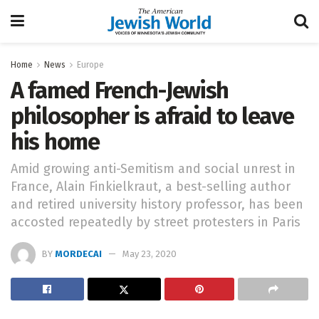
Home
News
Europe
A famed French-Jewish
philosopher is afraid to leave
his home
Amid growing anti-Semitism and social unrest in
France, Alain Finkielkraut, a best-selling author
and retired university history professor, has been
accosted repeatedly by street protesters in Paris
BY
MORDECAI
May 23, 2020