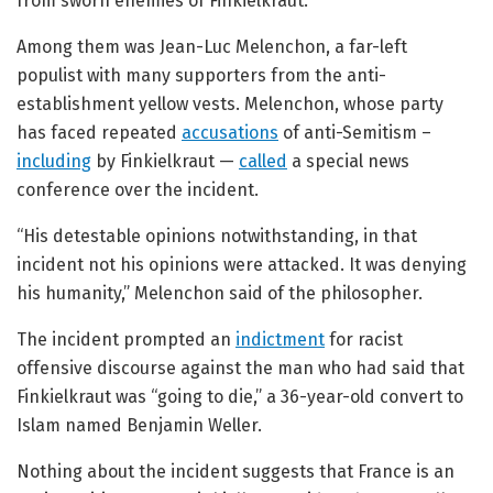
from sworn enemies of Finkielkraut.
Among them was Jean-Luc Melenchon, a far-left
populist with many supporters from the anti-
establishment yellow vests. Melenchon, whose party
has faced repeated
accusations
of anti-Semitism –
including
by Finkielkraut —
called
a special news
conference over the incident.
“His detestable opinions notwithstanding, in that
incident not his opinions were attacked. It was denying
his humanity,” Melenchon said of the philosopher.
The incident prompted an
indictment
for racist
offensive discourse against the man who had said that
Finkielkraut was “going to die,” a 36-year-old convert to
Islam named Benjamin Weller.
Nothing about the incident suggests that France is an