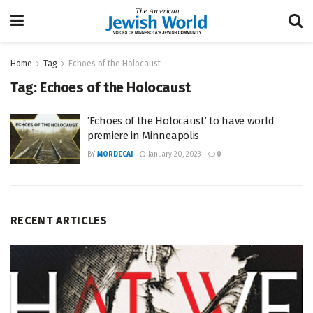
Home
Tag
Echoes of the Holocaust
Tag:
Echoes of the Holocaust
​​’Echoes of the Holocaust’ to have world
premiere in Minneapolis
BY
MORDECAI
January 20, 2023
0
RECENT ARTICLES