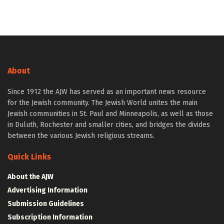
About
Since 1912 the AJW has served as an important news resource
for the Jewish community. The Jewish World unites the main
Jewish communities in St. Paul and Minneapolis, as well as those
in Duluth, Rochester and smaller cities, and bridges the divides
between the various Jewish religious streams.
Quick Links
About the AJW
Advertising Information
Submission Guidelines
Subscription Information