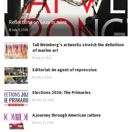
Reflections on Gaza in ruins
July 5, 2026
Tali Weinberg’s artworks stretch the definition
of marine art
July 5, 2026
Editorial: An agent of repression
July 6, 2026
Elections 2026: The Primaries
June 22, 2026
A journey through American culture
June 21, 2026