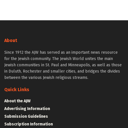
About
Since 1912 the AJW has served as an important news resource
for the Jewish community. The Jewish World unites the main
Jewish communities in St. Paul and Minneapolis, as well as those
in Duluth, Rochester and smaller cities, and bridges the divides
between the various Jewish religious streams.
Quick Links
About the AJW
Advertising Information
Submission Guidelines
Subscription Information