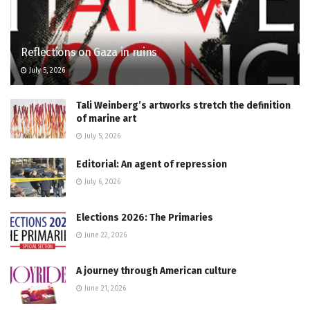
Reflections on Gaza in ruins
July 5, 2026
Tali Weinberg’s artworks stretch the definition
of marine art
July 5, 2026
Editorial: An agent of repression
July 6, 2026
Elections 2026: The Primaries
June 22, 2026
A journey through American culture
June 21, 2026