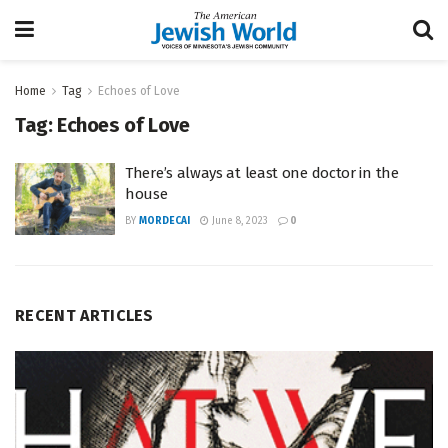
Home
Tag
Echoes of Love
Tag:
Echoes of Love
There’s always at least one doctor in the
house
BY
MORDECAI
June 8, 2023
0
RECENT ARTICLES