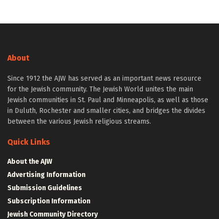
About
Since 1912 the AJW has served as an important news resource
for the Jewish community. The Jewish World unites the main
Jewish communities in St. Paul and Minneapolis, as well as those
in Duluth, Rochester and smaller cities, and bridges the divides
between the various Jewish religious streams.
Quick Links
About the AJW
Advertising Information
Submission Guidelines
Subscription Information
Jewish Community Directory