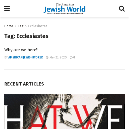
Home
Tag
Ecclesiastes
Tag:
Ecclesiastes
Why are we here?
BY
AMERICAN JEWISH WORLD
May 23, 2020
0
RECENT ARTICLES