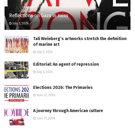
Reflections on Gaza in ruins
July 5, 2026
Tali Weinberg’s artworks stretch the definition
of marine art
July 5, 2026
Editorial: An agent of repression
July 6, 2026
Elections 2026: The Primaries
June 22, 2026
A journey through American culture
June 21, 2026