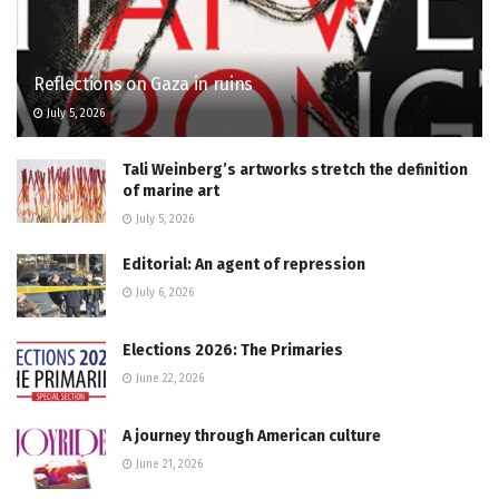
Reflections on Gaza in ruins
July 5, 2026
Tali Weinberg’s artworks stretch the definition
of marine art
July 5, 2026
Editorial: An agent of repression
July 6, 2026
Elections 2026: The Primaries
June 22, 2026
A journey through American culture
June 21, 2026