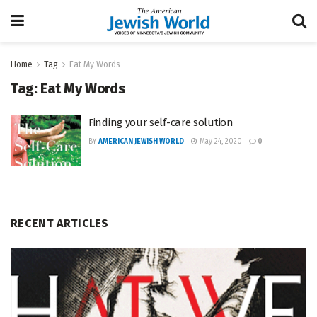
Home
Tag
Eat My Words
Tag:
Eat My Words
Finding your self-care solution
BY
AMERICAN JEWISH WORLD
May 24, 2020
0
RECENT ARTICLES