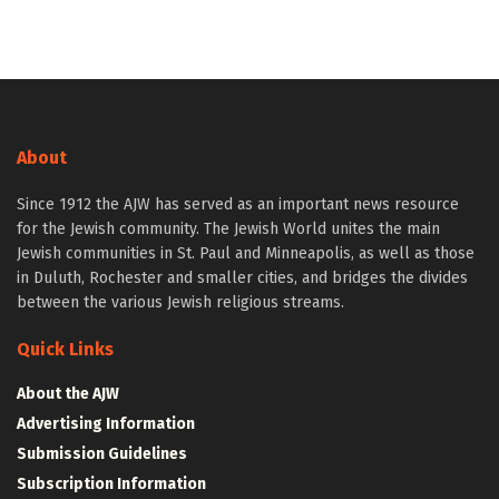
About
Since 1912 the AJW has served as an important news resource
for the Jewish community. The Jewish World unites the main
Jewish communities in St. Paul and Minneapolis, as well as those
in Duluth, Rochester and smaller cities, and bridges the divides
between the various Jewish religious streams.
Quick Links
About the AJW
Advertising Information
Submission Guidelines
Subscription Information