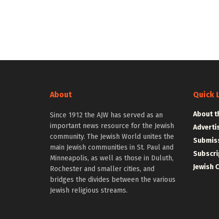
About
Quick 
About t
Since 1912 the AJW has served as an
important news resource for the Jewish
Adverti
community. The Jewish World unites the
Submiss
main Jewish communities in St. Paul and
Subscri
Minneapolis, as well as those in Duluth,
Jewish 
Rochester and smaller cities, and
bridges the divides between the various
Jewish religious streams.