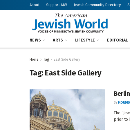
About
Support AJW
Jewish Community Directory
S
NEWS
ARTS
LIFESTYLE
EDITORIAL
Home
Tag
East Side Gallery
Tag:
East Side Gallery
Berli
BY
MORDEC
The “Jew
prior to 