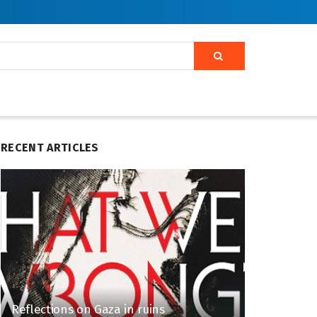
RECENT ARTICLES
Reflections on Gaza in ruins