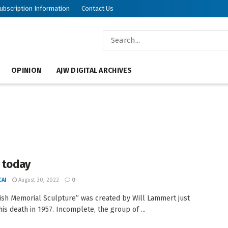
ubscription Information
Contact Us
OPINION
AJW DIGITAL ARCHIVES
n today
AI
August 30, 2022
0
ish Memorial Sculpture” was created by Will Lammert just
his death in 1957. Incomplete, the group of ...