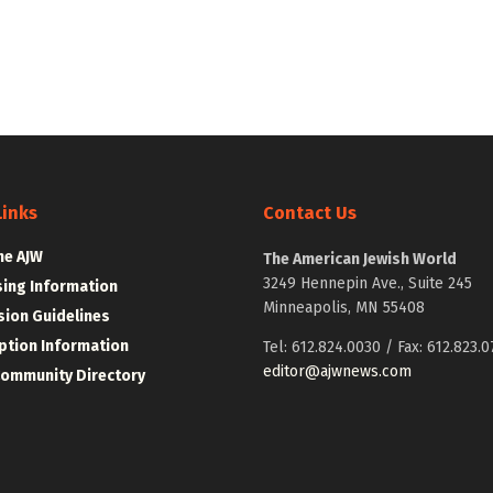
Links
Contact Us
he AJW
The American Jewish World
3249 Hennepin Ave., Suite 245
sing Information
Minneapolis, MN 55408
ion Guidelines
ption Information
Tel: 612.824.0030 / Fax: 612.823.0
editor@ajwnews.com
Community Directory