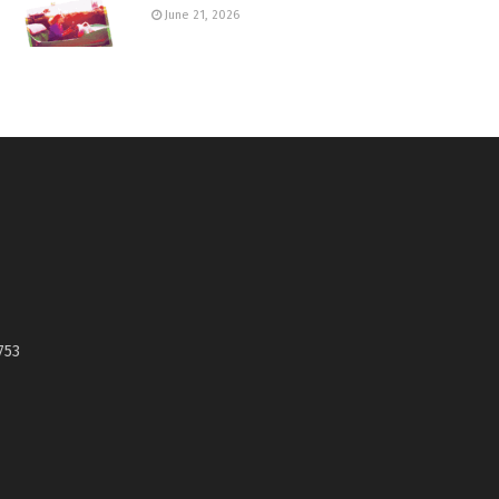
June 21, 2026
753