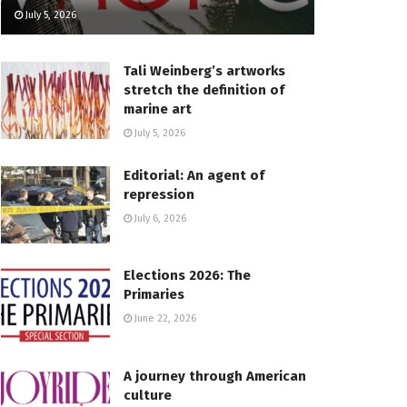
July 5, 2026
Tali Weinberg’s artworks
stretch the definition of
marine art
July 5, 2026
Editorial: An agent of
repression
July 6, 2026
Elections 2026: The
Primaries
June 22, 2026
A journey through American
culture